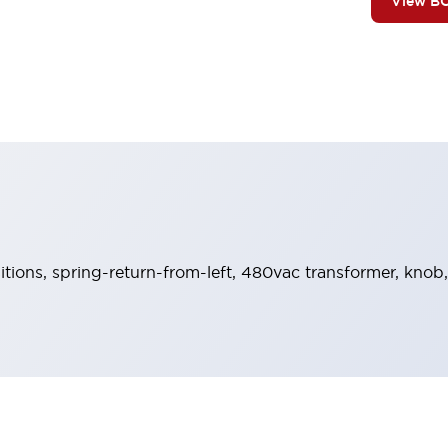
View B
sitions, spring-return-from-left, 480vac transformer, knob