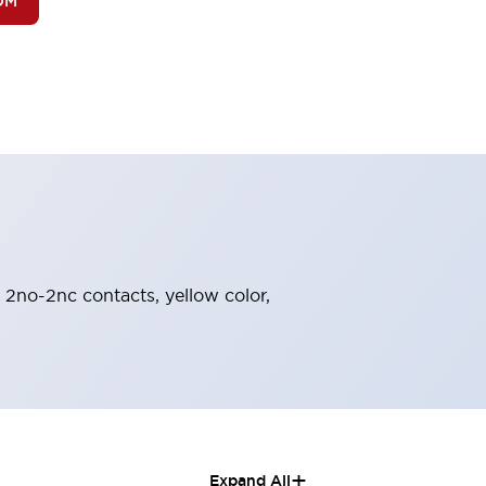
OM
, 2no-2nc contacts, yellow color,
+
Expand All