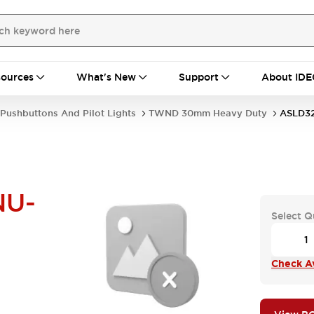
ources
What's New
Support
About IDE
Pushbuttons And Pilot Lights
TWND 30mm Heavy Duty
ASLD3
NU-
Select Q
Check Av