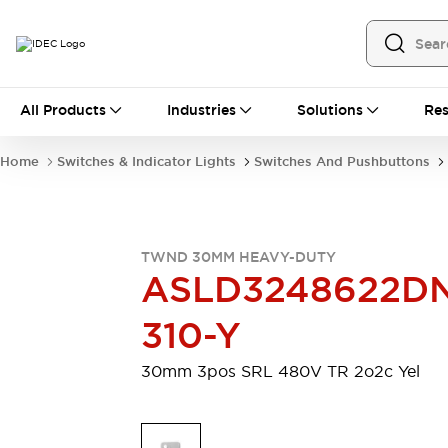
All Products
All Products
Industries
Solutions
Res
Automation
Programmable Logic Controller
Home
Switches & Indicator Lights
Switches And Pushbuttons
Operator Interfaces
Remote I/O System
Industrial Ethernet Devices
Motion Controls
Software
TWND 30MM HEAVY-DUTY
Explore All
Explore All
ASLD3248622D
Industrial Components
Relays & Timers
Power Supplies
310-Y
LED Lighting
Contactors
Connection Devices
30mm 3pos SRL 480V TR 2o2c Yel
Circuit Protectors
Explore All
Switches & Indicator Lights
Switches and Pushbuttons