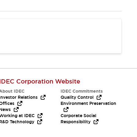
IDEC Corporation Website
About IDEC
IDEC Commitments
Investor Relations
Quality Control
Offices
Environment Preservation
News
Working at IDEC
Corporate Social
R&D Technology
Responsibility