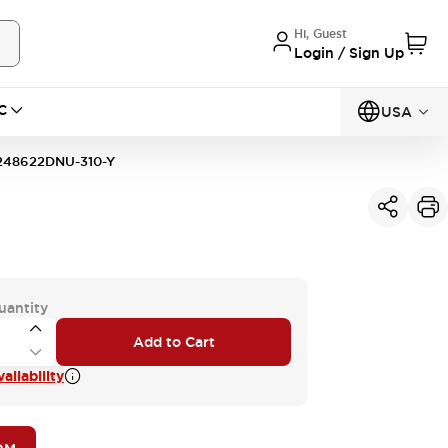
Hi, Guest
Login / Sign Up
C
USA
248622DNU-310-Y
uantity
Add to Cart
ailability