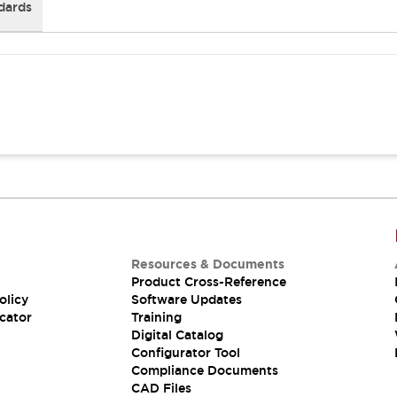
dards
Resources & Documents
Product Cross-Reference
olicy
Software Updates
cator
Training
Digital Catalog
Configurator Tool
Compliance Documents
CAD Files