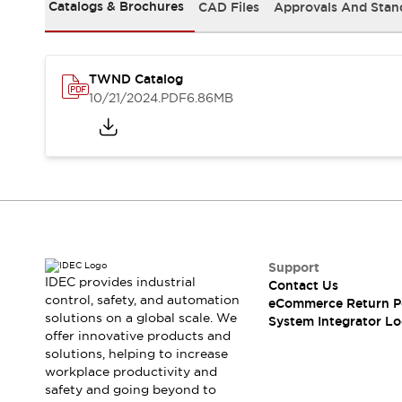
Solutions
Catalogs & Brochures
CAD Files
Approvals And Stan
AGVs/AMRs
Ergonomics and Safety
IIoT
Panel-less Solutions
RFID Authentication
TWND Catalog
Safety Solutions
10/21/2024
.PDF
6.86MB
IDEC Safety Concept
Collaborative Safety (Safety 2.0)
Safety-Related Laws and Standards
Safety Devices: The Basics
Explore All
Safety and Beyond
Safety and Beyond | Solutions
Explore All
Support
Explore All
IDEC provides industrial
Contact Us
control, safety, and automation
Resources
eCommerce Return P
solutions on a global scale. We
System Integrator Lo
Product Cross Reference
offer innovative products and
Software Updates
Training
solutions, helping to increase
Digital Catalog
workplace productivity and
Configurator Tool
safety and going beyond to