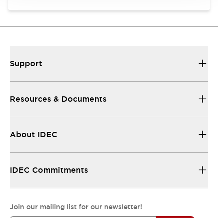
Support
Resources & Documents
About IDEC
IDEC Commitments
Join our mailing list for our newsletter!