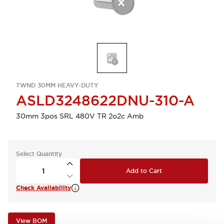
TWND 30MM HEAVY-DUTY
ASLD3248622DNU-310-A
30mm 3pos SRL 480V TR 2o2c Amb
Select Quantity
Add to Cart
Check Availability
View BOM