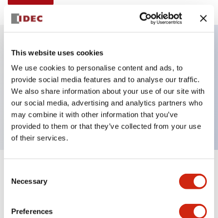
This website uses cookies
Key Features
We use cookies to personalise content and ads, to
provide social media features and to analyse our traffic.
Illuminated selector switch, 3 positions, spring-
We also share information about your use of our site with
return-from-left, 480vac transformer, knob, 2no-2nc
our social media, advertising and analytics partners who
contacts, amber color, screw-terminal
may combine it with other information that you’ve
provided to them or that they’ve collected from your use
of their services.
+
Consent
Specifications
Expand All
Necessary
Selection
Aesthetic Specifications
Preferences