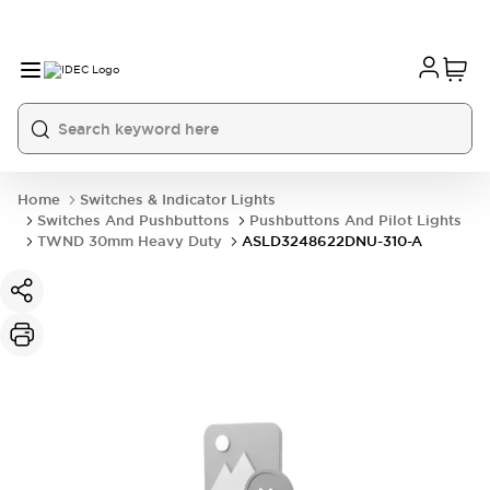
Home
Switches & Indicator Lights
Switches And Pushbuttons
Pushbuttons And Pilot Lights
TWND 30mm Heavy Duty
ASLD3248622DNU-310-A