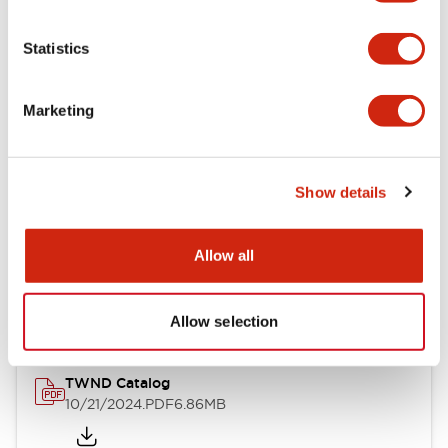
Electrical Specifications
Statistics
Mechanical Specifications
Marketing
Other Specifications
Show details
Documents and Files
Allow all
Catalogs & Brochures
CAD Files
Approvals And Standard
Allow selection
TWND Catalog
10/21/2024
.PDF
6.86MB