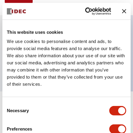
This website uses cookies
Key Features
We use cookies to personalise content and ads, to
provide social media features and to analyse our traffic.
Illuminated selector switch, 3 positions, spring-
We also share information about your use of our site with
return-from-left, 480vac transformer, knob, 4nc
our social media, advertising and analytics partners who
contacts, yellow color, screw-terminal
may combine it with other information that you’ve
provided to them or that they’ve collected from your use
of their services.
+
Consent
Specifications
Expand All
Necessary
Selection
Aesthetic Specifications
Preferences