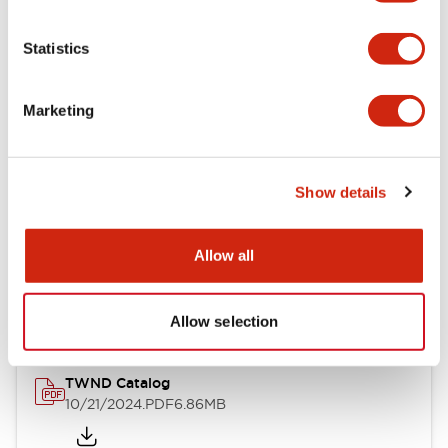
Electrical Specifications
Statistics
Mechanical Specifications
Marketing
Other Specifications
Show details
Documents and Files
Allow all
Catalogs & Brochures
CAD Files
Approvals And Standard
Allow selection
TWND Catalog
10/21/2024
.PDF
6.86MB