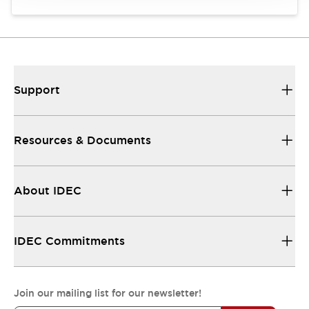
Support
Resources & Documents
About IDEC
IDEC Commitments
Join our mailing list for our newsletter!