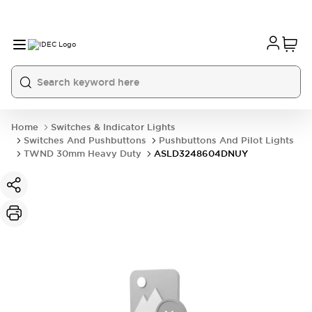
Home
Switches & Indicator Lights
Switches And Pushbuttons
Pushbuttons And Pilot Lights
TWND 30mm Heavy Duty
ASLD3248604DNUY