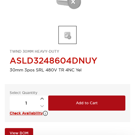
TWND 30MM HEAVY-DUTY
ASLD3248604DNUY
30mm 3pos SRL 480V TR 4NC Yel
Select Quantity
Add to Cart
Check Availability
View BOM