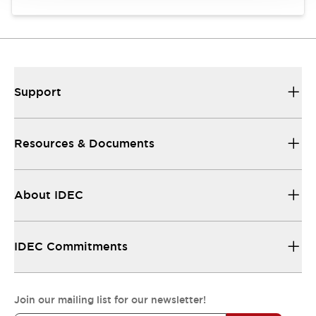
Support
Resources & Documents
About IDEC
IDEC Commitments
Join our mailing list for our newsletter!