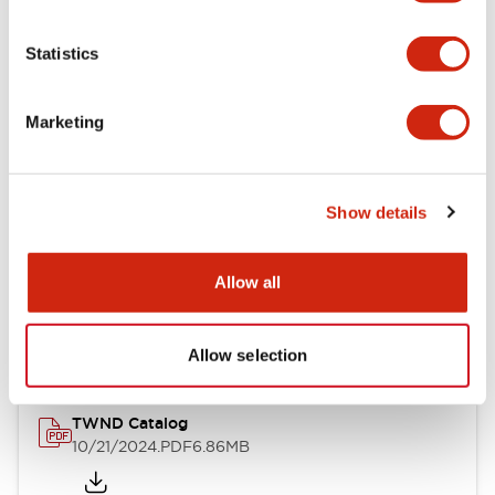
Electrical Specifications
Statistics
Mechanical Specifications
Marketing
Other Specifications
Show details
Documents and Files
Allow all
Catalogs & Brochures
CAD Files
Approvals And Standard
Allow selection
TWND Catalog
10/21/2024
.PDF
6.86MB