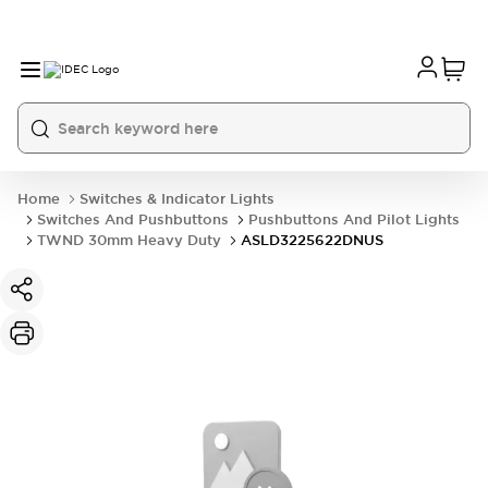
Home
Switches & Indicator Lights
Switches And Pushbuttons
Pushbuttons And Pilot Lights
TWND 30mm Heavy Duty
ASLD3225622DNUS