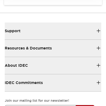
Support
Resources & Documents
About IDEC
IDEC Commitments
Join our mailing list for our newsletter!