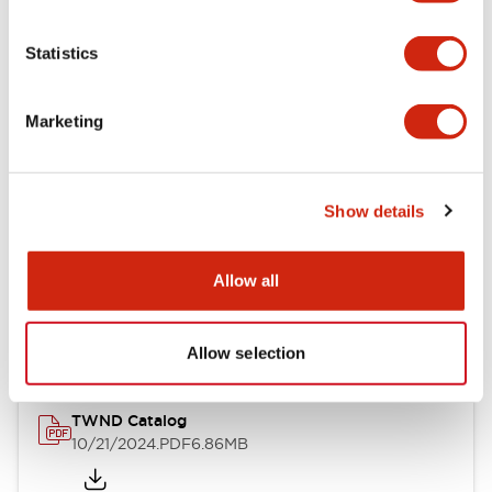
Electrical Specifications
Statistics
Mechanical Specifications
Marketing
Other Specifications
Show details
Documents and Files
Allow all
Catalogs & Brochures
CAD Files
Approvals And Standard
Allow selection
TWND Catalog
10/21/2024
.PDF
6.86MB