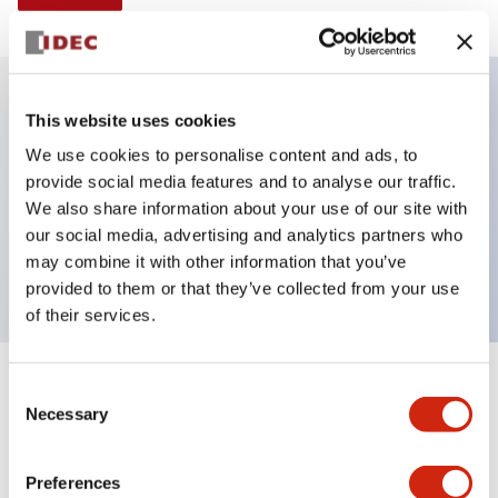
This website uses cookies
Key Features
We use cookies to personalise content and ads, to
provide social media features and to analyse our traffic.
Illuminated selector switch, 3 positions, spring-
We also share information about your use of our site with
return-from-left, 240vac transformer, knob, 2no-2nc
our social media, advertising and analytics partners who
contacts, blue color, screw-terminal
may combine it with other information that you’ve
provided to them or that they’ve collected from your use
of their services.
+
Consent
Specifications
Expand All
Necessary
Selection
Aesthetic Specifications
Preferences