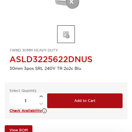
TWND 30MM HEAVY-DUTY
ASLD3225622DNUS
30mm 3pos SRL 240V TR 2o2c Blu
Select Quantity
Add to Cart
Check Availability
View BOM