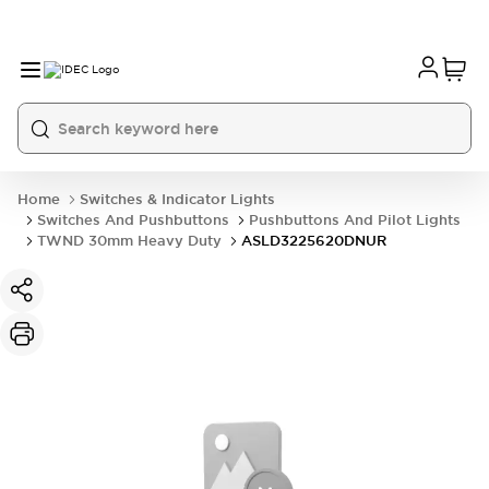
Home
Switches & Indicator Lights
Switches And Pushbuttons
Pushbuttons And Pilot Lights
TWND 30mm Heavy Duty
ASLD3225620DNUR