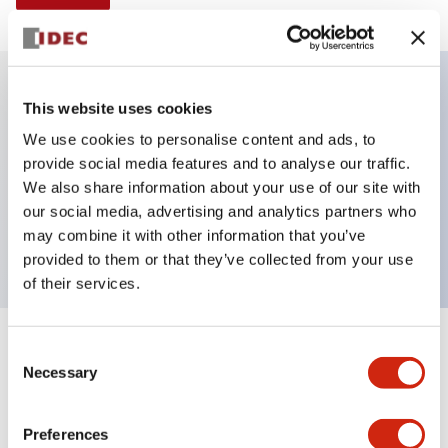
This website uses cookies
Key Features
We use cookies to personalise content and ads, to
provide social media features and to analyse our traffic.
Illuminated selector switch, 3 positions, spring-
We also share information about your use of our site with
return-from-left, 240vac transformer, knob, 2no
our social media, advertising and analytics partners who
contacts, red color, screw-terminal
may combine it with other information that you’ve
provided to them or that they’ve collected from your use
of their services.
+
Consent
Specifications
Expand All
Necessary
Selection
Aesthetic Specifications
Preferences