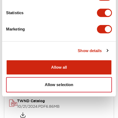
Electrical Specifications
Statistics
Mechanical Specifications
Marketing
Other Specifications
Show details
Documents and Files
Allow all
Catalogs & Brochures
CAD Files
Approvals And Standard
Allow selection
TWND Catalog
10/21/2024
.PDF
6.86MB