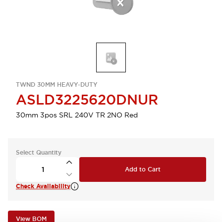
TWND 30MM HEAVY-DUTY
ASLD3225620DNUR
30mm 3pos SRL 240V TR 2NO Red
Select Quantity
Add to Cart
Check Availability
View BOM