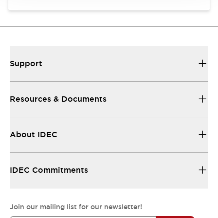
Support
Resources & Documents
About IDEC
IDEC Commitments
Join our mailing list for our newsletter!