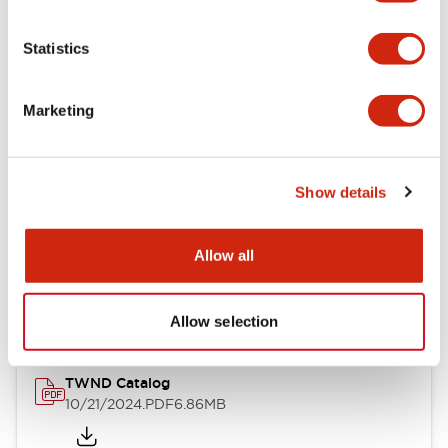
Electrical Specifications
Statistics
Mechanical Specifications
Marketing
Other Specifications
Show details
Documents and Files
Allow all
Catalogs & Brochures
CAD Files
Approvals And Standard
Allow selection
TWND Catalog
10/21/2024
.PDF
6.86MB