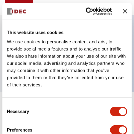
This website uses cookies
Key Features
We use cookies to personalise content and ads, to
provide social media features and to analyse our traffic.
Illuminated selector switch, 3 positions, spring-
We also share information about your use of our site with
return-from-left, 24vac/dc, knob, 4nc contacts,
our social media, advertising and analytics partners who
yellow color, screw-terminal
may combine it with other information that you’ve
provided to them or that they’ve collected from your use
of their services.
+
Consent
Specifications
Expand All
Necessary
Selection
Aesthetic Specifications
Preferences