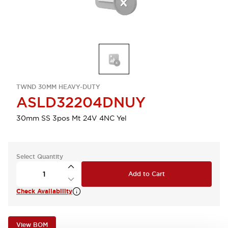
TWND 30MM HEAVY-DUTY
ASLD32204DNUY
30mm SS 3pos Mt 24V 4NC Yel
Select Quantity
Add to Cart
Check Availability
View BOM