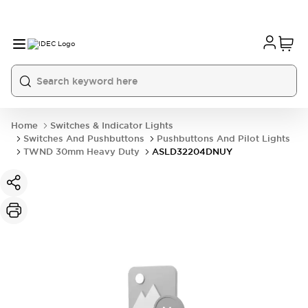
Home
Switches & Indicator Lights
Switches And Pushbuttons
Pushbuttons And Pilot Lights
TWND 30mm Heavy Duty
ASLD32204DNUY