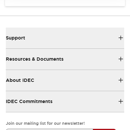
Support
Resources & Documents
About IDEC
IDEC Commitments
Join our mailing list for our newsletter!