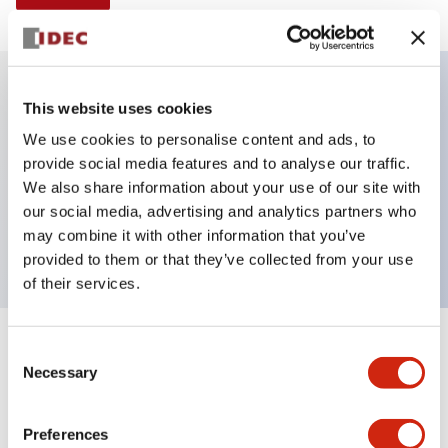
This website uses cookies
Key Features
We use cookies to personalise content and ads, to
provide social media features and to analyse our traffic.
Illuminated selector switch, 3 positions, spring-
We also share information about your use of our site with
return-from-right, 240vac, knob, 2nc contacts, red
our social media, advertising and analytics partners who
color, screw-terminal
may combine it with other information that you’ve
provided to them or that they’ve collected from your use
of their services.
+
Consent
Specifications
Expand All
Necessary
Selection
Aesthetic Specifications
Preferences