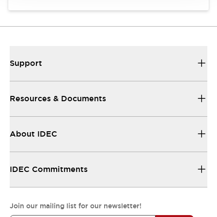
Support
Resources & Documents
About IDEC
IDEC Commitments
Join our mailing list for our newsletter!