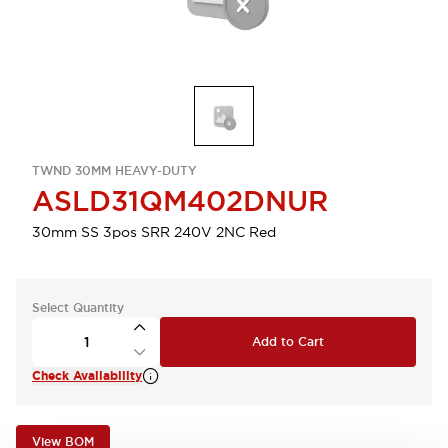
TWND 30MM HEAVY-DUTY
ASLD31QM402DNUR
30mm SS 3pos SRR 240V 2NC Red
Select Quantity
Add to Cart
Check Availability
View BOM