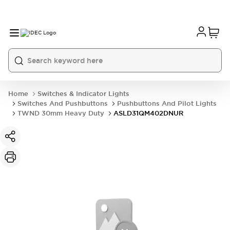
Home
Switches & Indicator Lights
Switches And Pushbuttons
Pushbuttons And Pilot Lights
TWND 30mm Heavy Duty
ASLD31QM402DNUR