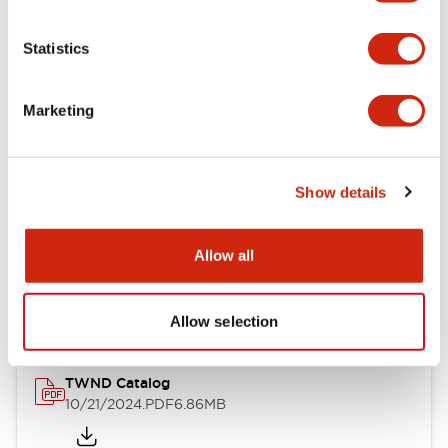
Electrical Specifications
Statistics
Mechanical Specifications
Marketing
Other Specifications
Show details
Documents and Files
Allow all
Catalogs & Brochures
CAD Files
Approvals And Standard
Allow selection
TWND Catalog
10/21/2024
.PDF
6.86MB