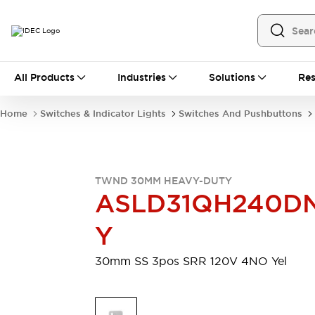
All Products
All Products
Industries
Solutions
Res
Automation
Programmable Logic Controller
Home
Switches & Indicator Lights
Switches And Pushbuttons
Operator Interfaces
Remote I/O System
Industrial Ethernet Devices
Motion Controls
Software
TWND 30MM HEAVY-DUTY
Explore All
Explore All
ASLD31QH240D
Industrial Components
Relays & Timers
Power Supplies
Y
LED Lighting
Contactors
Connection Devices
30mm SS 3pos SRR 120V 4NO Yel
Circuit Protectors
Explore All
Switches & Indicator Lights
Switches and Pushbuttons