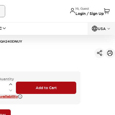
Hi, Guest
Login / Sign Up
C
USA
1QH240DNUY
Quantity
Add to Cart
vailability