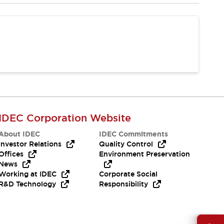
IDEC Corporation Website
About IDEC
IDEC Commitments
Investor Relations
Quality Control
Offices
Environment Preservation
News
Working at IDEC
Corporate Social
R&D Technology
Responsibility