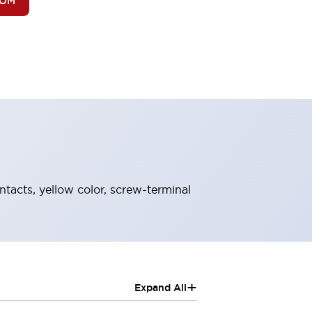
BOM
ntacts, yellow color, screw-terminal
+
Expand All