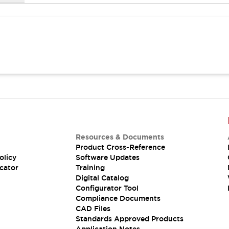
Resources & Documents
Product Cross-Reference
olicy
Software Updates
cator
Training
Digital Catalog
Configurator Tool
Compliance Documents
CAD Files
Standards Approved Products