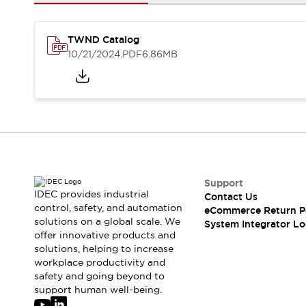
Solutions
AGVs/AMRs
Ergonomics and Safety
IIoT
Panel-less Solutions
TWND Catalog
RFID Authentication
10/21/2024
.PDF
6.86MB
Safety Solutions
IDEC Safety Concept
Collaborative Safety (Safety 2.0)
Safety-Related Laws and Standards
Safety Devices: The Basics
Explore All
Safety and Beyond
Safety and Beyond | Solutions
Support
IDEC provides industrial
Contact Us
Explore All
control, safety, and automation
eCommerce Return P
Explore All
solutions on a global scale. We
System Integrator Lo
Resources
offer innovative products and
Product Cross Reference
solutions, helping to increase
workplace productivity and
Software Updates
Training
safety and going beyond to
Digital Catalog
support human well-being.
Configurator Tool