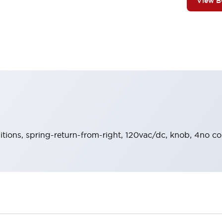
View 
sitions, spring-return-from-right, 120vac/dc, knob, 4no co