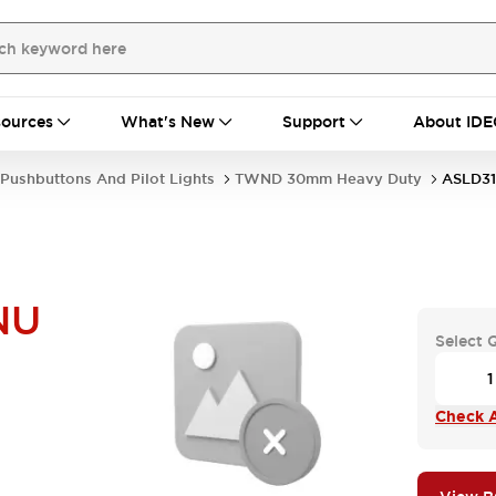
ources
What's New
Support
About IDE
Pushbuttons And Pilot Lights
TWND 30mm Heavy Duty
ASLD3
NU
Select 
Check A