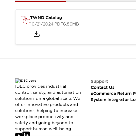
Solutions
AGVs/AMRs
Ergonomics and Safety
IIoT
Panel-less Solutions
TWND Catalog
RFID Authentication
10/21/2024
.PDF
6.86MB
Safety Solutions
IDEC Safety Concept
Collaborative Safety (Safety 2.0)
Safety-Related Laws and Standards
Safety Devices: The Basics
Explore All
Safety and Beyond
Safety and Beyond | Solutions
Support
IDEC provides industrial
Contact Us
Explore All
control, safety, and automation
eCommerce Return P
Explore All
solutions on a global scale. We
System Integrator Lo
Resources
offer innovative products and
Product Cross Reference
solutions, helping to increase
workplace productivity and
Software Updates
Training
safety and going beyond to
Digital Catalog
support human well-being.
Configurator Tool