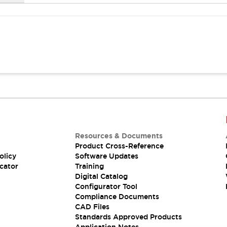
Resources & Documents
Product Cross-Reference
olicy
Software Updates
cator
Training
Digital Catalog
Configurator Tool
Compliance Documents
CAD Files
Standards Approved Products