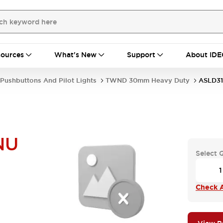
ources
What's New
Support
About IDE
Pushbuttons And Pilot Lights
TWND 30mm Heavy Duty
ASLD3
NU
Select 
Check A