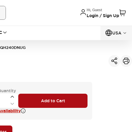
Hi, Guest
Login / Sign Up
C
USA
1QH240DNUG
Quantity
Add to Cart
vailability