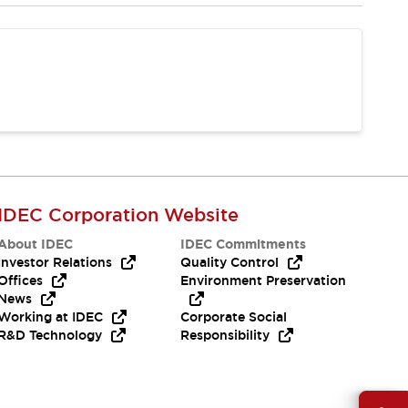
IDEC Corporation Website
About IDEC
IDEC Commitments
Investor Relations
Quality Control
Offices
Environment Preservation
News
Working at IDEC
Corporate Social
R&D Technology
Responsibility