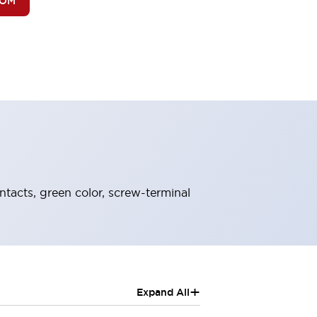
BOM
ntacts, green color, screw-terminal
+
Expand All