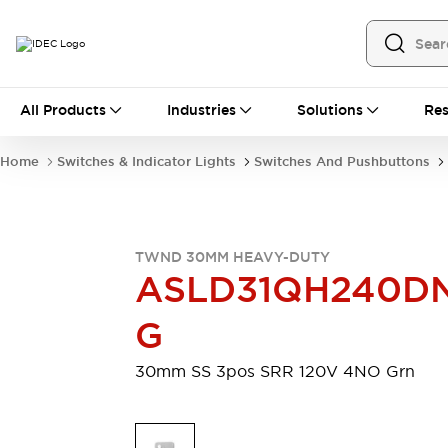
All Products
All Products
Industries
Solutions
Res
Automation
Programmable Logic Controller
Home
Switches & Indicator Lights
Switches And Pushbuttons
Operator Interfaces
Remote I/O System
Industrial Ethernet Devices
Motion Controls
Software
TWND 30MM HEAVY-DUTY
Explore All
Explore All
ASLD31QH240D
Industrial Components
Relays & Timers
Power Supplies
G
LED Lighting
Contactors
Connection Devices
30mm SS 3pos SRR 120V 4NO Grn
Circuit Protectors
Explore All
Switches & Indicator Lights
Switches and Pushbuttons