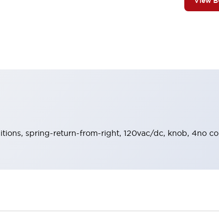
View 
sitions, spring-return-from-right, 120vac/dc, knob, 4no co