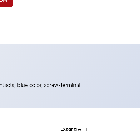
BOM
ntacts, blue color, screw-terminal
+
Expand All