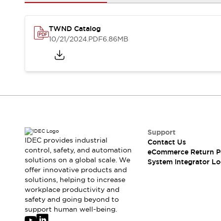
Solutions
AGVs/AMRs
Ergonomics and Safety
IIoT
Panel-less Solutions
TWND Catalog
RFID Authentication
10/21/2024
.PDF
6.86MB
Safety Solutions
IDEC Safety Concept
Collaborative Safety (Safety 2.0)
Safety-Related Laws and Standards
Safety Devices: The Basics
Explore All
Safety and Beyond
Safety and Beyond | Solutions
Support
IDEC provides industrial
Contact Us
Explore All
control, safety, and automation
eCommerce Return P
Explore All
solutions on a global scale. We
System Integrator Lo
Resources
offer innovative products and
Product Cross Reference
solutions, helping to increase
workplace productivity and
Software Updates
Training
safety and going beyond to
Digital Catalog
support human well-being.
Configurator Tool