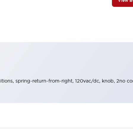
View 
sitions, spring-return-from-right, 120vac/dc, knob, 2no co