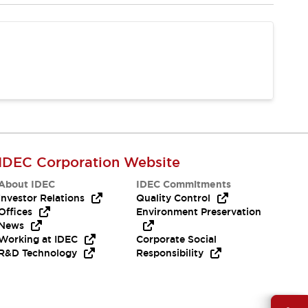
IDEC Corporation Website
About IDEC
IDEC Commitments
Investor Relations
Quality Control
Offices
Environment Preservation
News
Working at IDEC
Corporate Social
R&D Technology
Responsibility