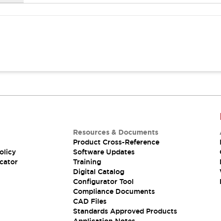
Resources & Documents
Product Cross-Reference
olicy
Software Updates
cator
Training
Digital Catalog
Configurator Tool
Compliance Documents
CAD Files
Standards Approved Products