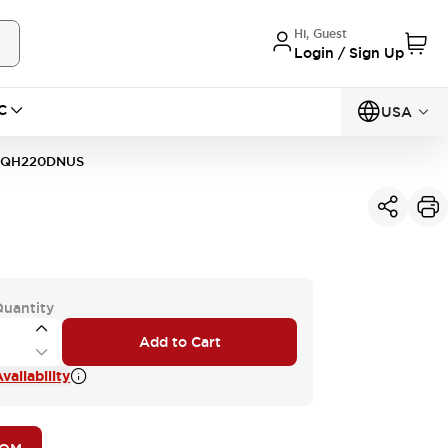
Hi, Guest
Login / Sign Up
C
USA
1QH220DNUS
Quantity
Add to Cart
vailability