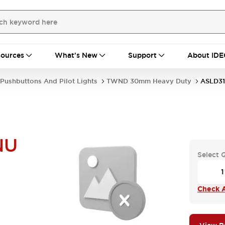
ources
What's New
Support
About IDE
Pushbuttons And Pilot Lights
TWND 30mm Heavy Duty
ASLD3
NU
Select 
Check A