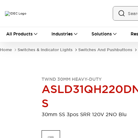
All Products
All Products
Industries
Solutions
Res
Automation
Programmable Logic Controller
Home
Switches & Indicator Lights
Switches And Pushbuttons
Operator Interfaces
Remote I/O System
Industrial Ethernet Devices
Motion Controls
Software
TWND 30MM HEAVY-DUTY
Explore All
Explore All
ASLD31QH220D
Industrial Components
Relays & Timers
Power Supplies
S
LED Lighting
Contactors
Connection Devices
30mm SS 3pos SRR 120V 2NO Blu
Circuit Protectors
Explore All
Switches & Indicator Lights
Switches and Pushbuttons