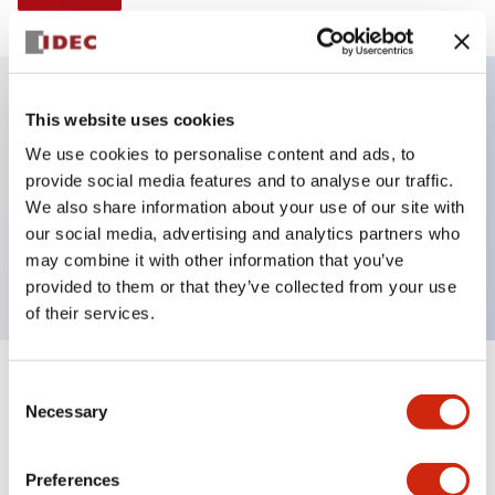
This website uses cookies
Key Features
We use cookies to personalise content and ads, to
provide social media features and to analyse our traffic.
Illuminated selector switch, 3 positions, spring-
We also share information about your use of our site with
return-from-right, 120vac/dc, knob, 2nc contacts,
our social media, advertising and analytics partners who
blue color, screw-terminal
may combine it with other information that you’ve
provided to them or that they’ve collected from your use
of their services.
+
Consent
Specifications
Expand All
Necessary
Selection
Aesthetic Specifications
Preferences