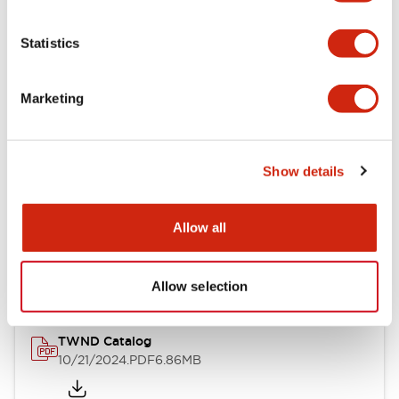
Electrical Specifications
Statistics
Mechanical Specifications
Marketing
Other Specifications
Show details
Documents and Files
Allow all
Catalogs & Brochures
CAD Files
Approvals And Standard
Allow selection
TWND Catalog
10/21/2024
.PDF
6.86MB