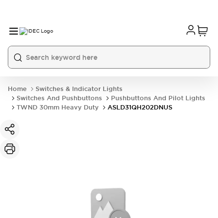
Home
Switches & Indicator Lights
Switches And Pushbuttons
Pushbuttons And Pilot Lights
TWND 30mm Heavy Duty
ASLD31QH202DNUS