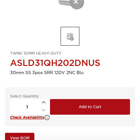
TWND 30MM HEAVY-DUTY
ASLD31QH202DNUS
30mm SS 3pos SRR 120V 2NC Blu
Select Quantity
Add to Cart
Check Availability
View BOM