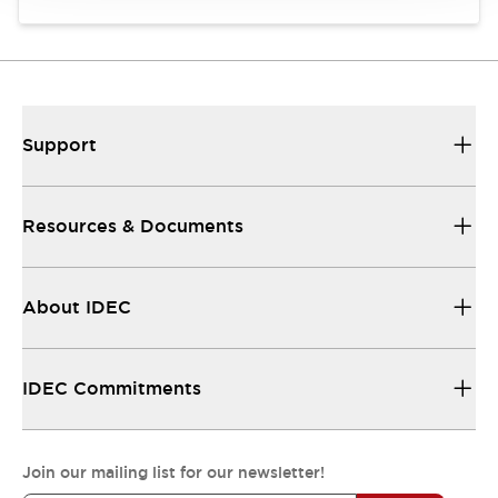
Support
Resources & Documents
About IDEC
IDEC Commitments
Join our mailing list for our newsletter!