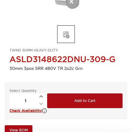
TWND 30MM HEAVY-DUTY
ASLD3148622DNU-309-G
30mm 3pos SRR 480V TR 2o2c Grn
Select Quantity
Add to Cart
Check Availability
View BOM