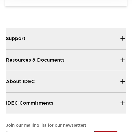
Support
Resources & Documents
About IDEC
IDEC Commitments
Join our mailing list for our newsletter!