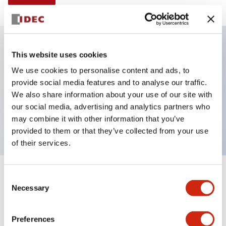
This website uses cookies
Key Features
We use cookies to personalise content and ads, to
provide social media features and to analyse our traffic.
Illuminated selector switch, 3 positions, spring-
We also share information about your use of our site with
return-from-right, 480vac transformer, knob, 2no-
our social media, advertising and analytics partners who
2nc contacts, green color, screw-terminal
may combine it with other information that you’ve
provided to them or that they’ve collected from your use
of their services.
+
Consent
Specifications
Expand All
Necessary
Selection
Aesthetic Specifications
Preferences