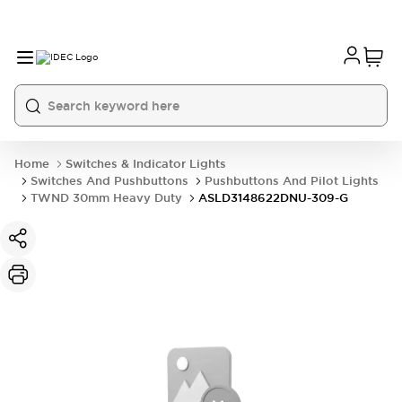
Home
Switches & Indicator Lights
Switches And Pushbuttons
Pushbuttons And Pilot Lights
TWND 30mm Heavy Duty
ASLD3148622DNU-309-G