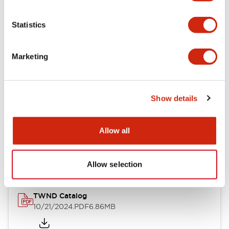
Electrical Specifications
Statistics
Mechanical Specifications
Marketing
Other Specifications
Show details
Documents and Files
Allow all
Catalogs & Brochures
CAD Files
Approvals And Standard
Allow selection
TWND Catalog
10/21/2024
.PDF
6.86MB