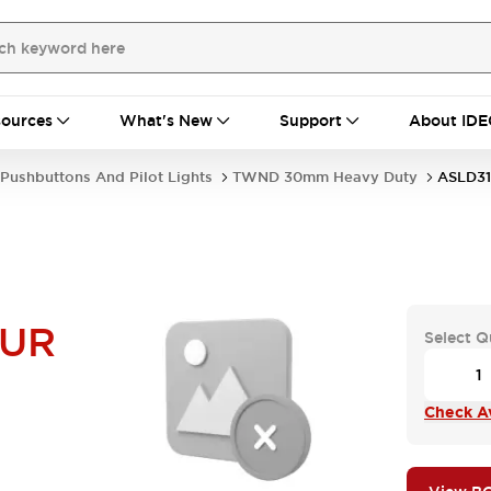
ources
What's New
Support
About IDE
Pushbuttons And Pilot Lights
TWND 30mm Heavy Duty
ASLD3
NUR
Select Q
Check Av