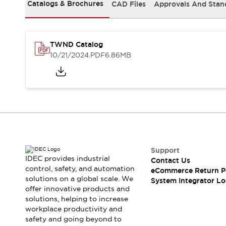
Solutions
Catalogs & Brochures
CAD Files
Approvals And Stan
AGVs/AMRs
Ergonomics and Safety
IIoT
Panel-less Solutions
RFID Authentication
TWND Catalog
Safety Solutions
10/21/2024
.PDF
6.86MB
IDEC Safety Concept
Collaborative Safety (Safety 2.0)
Safety-Related Laws and Standards
Safety Devices: The Basics
Explore All
Safety and Beyond
Safety and Beyond | Solutions
Explore All
Support
Explore All
IDEC provides industrial
Contact Us
control, safety, and automation
Resources
eCommerce Return P
solutions on a global scale. We
System Integrator Lo
Product Cross Reference
offer innovative products and
Software Updates
Training
solutions, helping to increase
Digital Catalog
workplace productivity and
Configurator Tool
safety and going beyond to