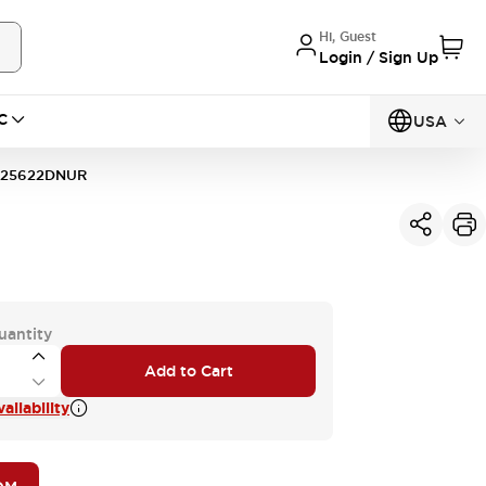
Hi, Guest
Login / Sign Up
C
USA
125622DNUR
uantity
Add to Cart
ailability