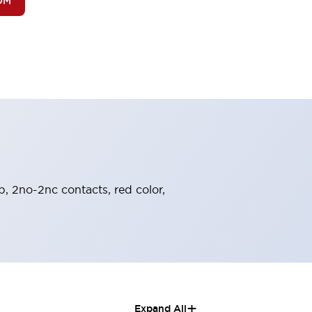
OM
b, 2no-2nc contacts, red color,
+
Expand All