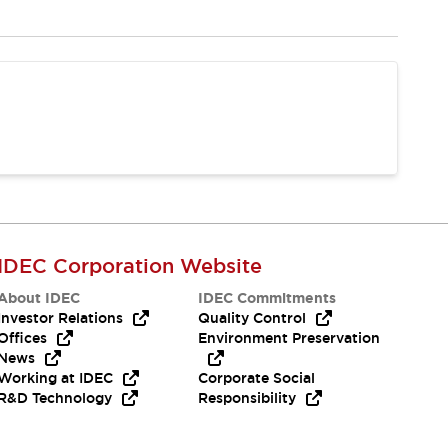
IDEC Corporation Website
About IDEC
IDEC Commitments
Investor Relations
Quality Control
Offices
Environment Preservation
News
Working at IDEC
Corporate Social
R&D Technology
Responsibility