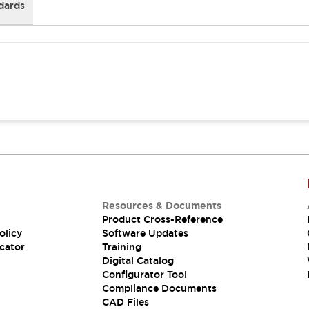
dards
Resources & Documents
Product Cross-Reference
olicy
Software Updates
cator
Training
Digital Catalog
Configurator Tool
Compliance Documents
CAD Files