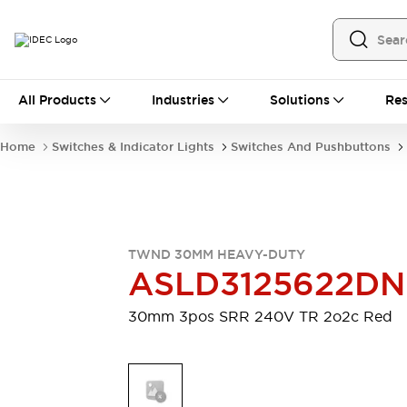
All Products
All Products
Industries
Solutions
Res
Automation
Programmable Logic Controller
Home
Switches & Indicator Lights
Switches And Pushbuttons
Operator Interfaces
Remote I/O System
Industrial Ethernet Devices
Motion Controls
Software
Explore All
Explore All
TWND 30MM HEAVY-DUTY
Industrial Components
ASLD3125622D
Relays & Timers
Power Supplies
LED Lighting
Contactors
30mm 3pos SRR 240V TR 2o2c Red
Connection Devices
Circuit Protectors
Explore All
Switches & Indicator Lights
Switches and Pushbuttons