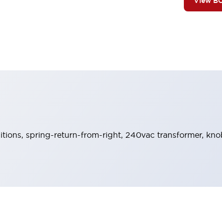
View B
sitions, spring-return-from-right, 240vac transformer, kno