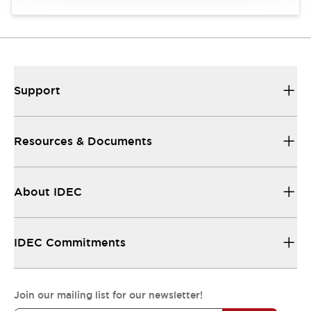
Support
Resources & Documents
About IDEC
IDEC Commitments
Join our mailing list for our newsletter!