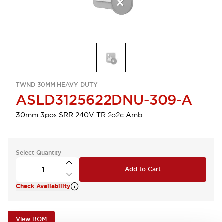
TWND 30MM HEAVY-DUTY
ASLD3125622DNU-309-A
30mm 3pos SRR 240V TR 2o2c Amb
Select Quantity
Add to Cart
Check Availability
View BOM