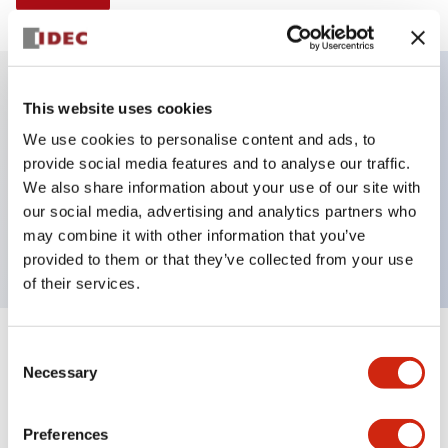
This website uses cookies
Key Features
We use cookies to personalise content and ads, to
provide social media features and to analyse our traffic.
Illuminated selector switch, 3 positions, spring-
We also share information about your use of our site with
return-from-right, 240vac transformer, knob, 2no-
our social media, advertising and analytics partners who
2nc contacts, amber color, screw-terminal
may combine it with other information that you’ve
provided to them or that they’ve collected from your use
of their services.
+
Consent
Specifications
Expand All
Necessary
Selection
Aesthetic Specifications
Preferences