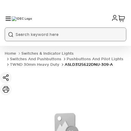
Home
Switches & Indicator Lights
Switches And Pushbuttons
Pushbuttons And Pilot Lights
TWND 30mm Heavy Duty
ASLD3125622DNU-309-A