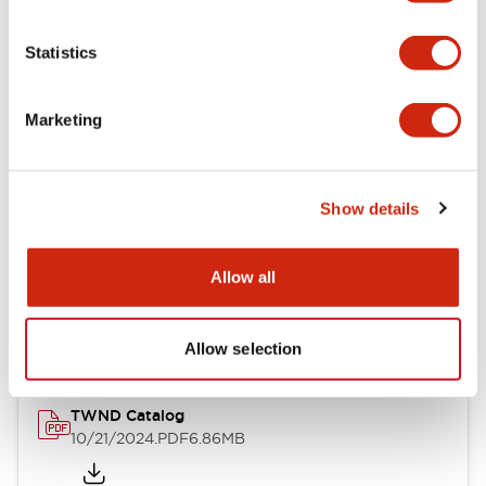
Electrical Specifications
Statistics
Mechanical Specifications
Marketing
Other Specifications
Show details
Documents and Files
Allow all
Catalogs & Brochures
CAD Files
Approvals And Standard
Allow selection
TWND Catalog
10/21/2024
.PDF
6.86MB