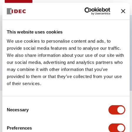
This website uses cookies
Key Features
We use cookies to personalise content and ads, to
provide social media features and to analyse our traffic.
Illuminated selector switch, 3 positions, spring-
We also share information about your use of our site with
return-from-right, 240vac transformer, knob, 2no
our social media, advertising and analytics partners who
contacts, white color, screw-terminal
may combine it with other information that you’ve
provided to them or that they’ve collected from your use
of their services.
+
Consent
Specifications
Expand All
Necessary
Selection
Aesthetic Specifications
Preferences