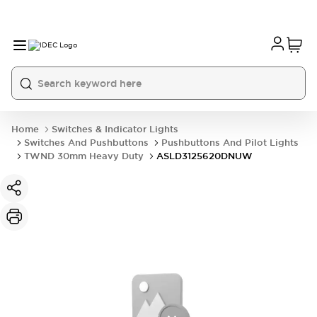
Home
Switches & Indicator Lights
Switches And Pushbuttons
Pushbuttons And Pilot Lights
TWND 30mm Heavy Duty
ASLD3125620DNUW