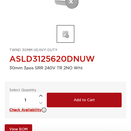
TWND 30MM HEAVY-DUTY
ASLD3125620DNUW
30mm 3pos SRR 240V TR 2NO Wht
Select Quantity
Add to Cart
Check Availability
View BOM