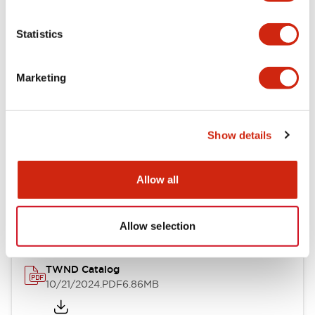
Electrical Specifications
Statistics
Mechanical Specifications
Marketing
Other Specifications
Show details
Documents and Files
Allow all
Catalogs & Brochures
CAD Files
Approvals And Standard
Allow selection
TWND Catalog
10/21/2024
.PDF
6.86MB