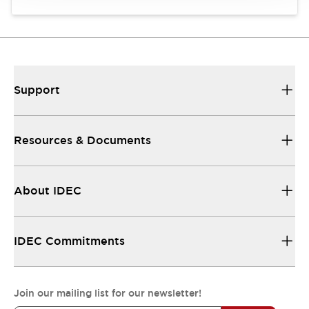
Support
Resources & Documents
About IDEC
IDEC Commitments
Join our mailing list for our newsletter!