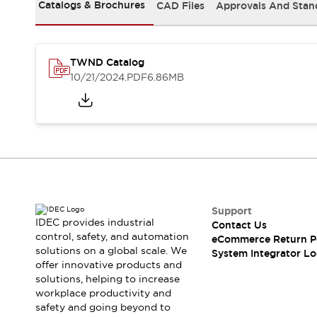
Solutions
Catalogs & Brochures
CAD Files
Approvals And Stan
AGVs/AMRs
Ergonomics and Safety
IIoT
Panel-less Solutions
RFID Authentication
TWND Catalog
Safety Solutions
10/21/2024
.PDF
6.86MB
IDEC Safety Concept
Collaborative Safety (Safety 2.0)
Safety-Related Laws and Standards
Safety Devices: The Basics
Explore All
Safety and Beyond
Safety and Beyond | Solutions
Explore All
Support
Explore All
IDEC provides industrial
Contact Us
control, safety, and automation
Resources
eCommerce Return P
solutions on a global scale. We
System Integrator Lo
Product Cross Reference
offer innovative products and
Software Updates
Training
solutions, helping to increase
Digital Catalog
workplace productivity and
Configurator Tool
safety and going beyond to