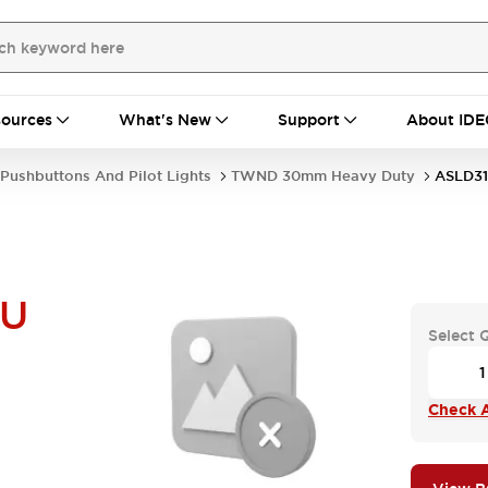
ources
What's New
Support
About IDE
Pushbuttons And Pilot Lights
TWND 30mm Heavy Duty
ASLD3
NU
Select 
Check A