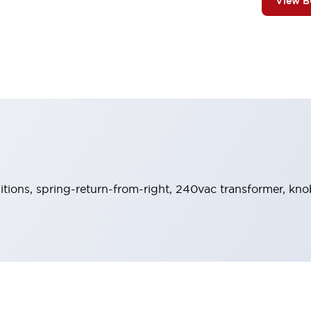
View 
sitions, spring-return-from-right, 240vac transformer, kno