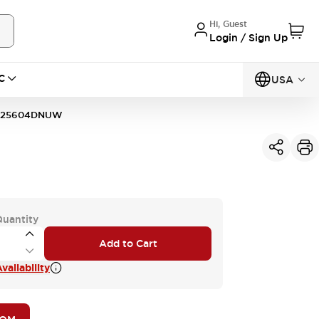
Hi, Guest
Login / Sign Up
C
USA
125604DNUW
Quantity
Add to Cart
vailability