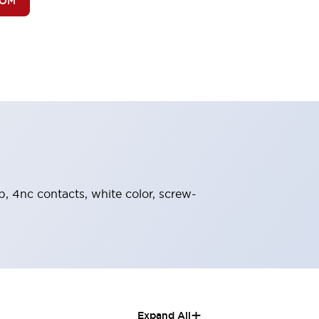
BOM
b, 4nc contacts, white color, screw-
+
Expand All