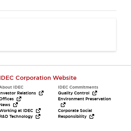
IDEC Corporation Website
About IDEC
IDEC Commitments
Investor Relations
Quality Control
Offices
Environment Preservation
News
Working at IDEC
Corporate Social
R&D Technology
Responsibility