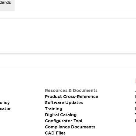
dards
Resources & Documents
Product Cross-Reference
olicy
Software Updates
cator
Training
Digital Catalog
Configurator Tool
Compliance Documents
CAD Files