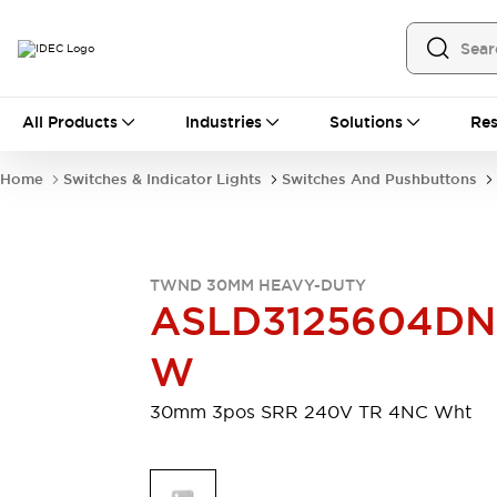
All Products
All Products
Industries
Solutions
Res
Automation
Programmable Logic Controller
Home
Switches & Indicator Lights
Switches And Pushbuttons
Operator Interfaces
Remote I/O System
Industrial Ethernet Devices
Motion Controls
Software
TWND 30MM HEAVY-DUTY
Explore All
Explore All
ASLD3125604D
Industrial Components
Relays & Timers
Power Supplies
W
LED Lighting
Contactors
Connection Devices
30mm 3pos SRR 240V TR 4NC Wht
Circuit Protectors
Explore All
Switches & Indicator Lights
Switches and Pushbuttons