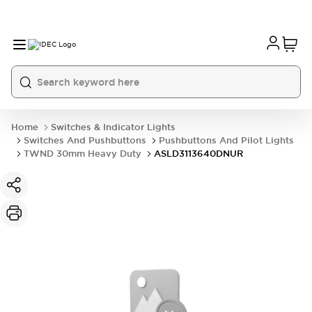
Home
Switches & Indicator Lights
Switches And Pushbuttons
Pushbuttons And Pilot Lights
TWND 30mm Heavy Duty
ASLD3113640DNUR