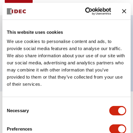
This website uses cookies
Key Features
We use cookies to personalise content and ads, to
provide social media features and to analyse our traffic.
Illuminated selector switch, 3 positions, spring-
We also share information about your use of our site with
return-from-right, 120vac transformer, knob, 4no
our social media, advertising and analytics partners who
contacts, red color, screw-terminal
may combine it with other information that you’ve
provided to them or that they’ve collected from your use
of their services.
+
Consent
Specifications
Expand All
Necessary
Selection
Aesthetic Specifications
Preferences