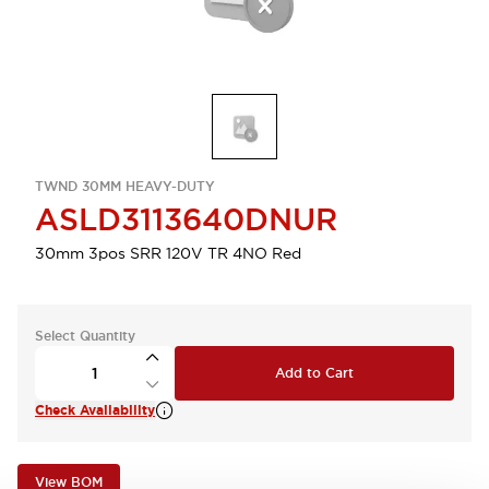
TWND 30MM HEAVY-DUTY
ASLD3113640DNUR
30mm 3pos SRR 120V TR 4NO Red
Select Quantity
Add to Cart
Check Availability
View BOM