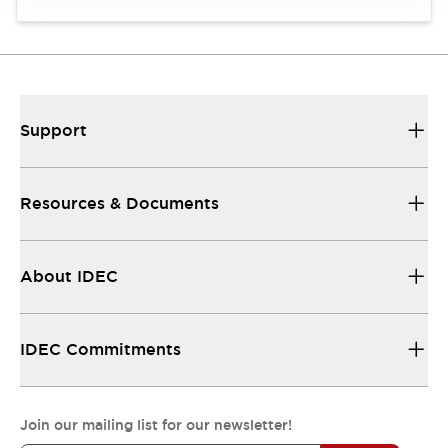
Support
Resources & Documents
About IDEC
IDEC Commitments
Join our mailing list for our newsletter!