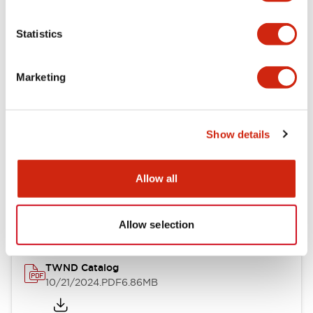
Electrical Specifications
Statistics
Mechanical Specifications
Marketing
Other Specifications
Show details
Documents and Files
Allow all
Catalogs & Brochures
CAD Files
Approvals And Standard
Allow selection
TWND Catalog
10/21/2024
.PDF
6.86MB