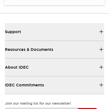
Support
Resources & Documents
About IDEC
IDEC Commitments
Join our mailing list for our newsletter!