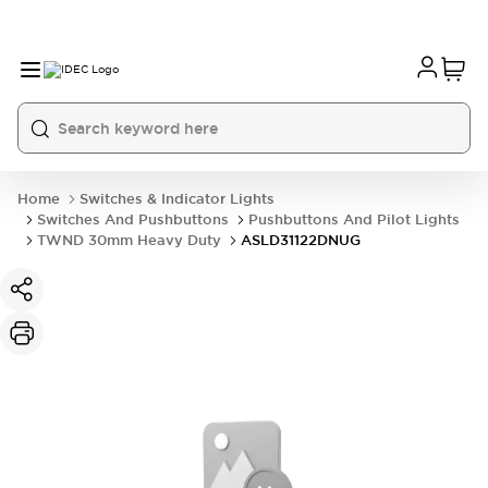
Home
Switches & Indicator Lights
Switches And Pushbuttons
Pushbuttons And Pilot Lights
TWND 30mm Heavy Duty
ASLD31122DNUG