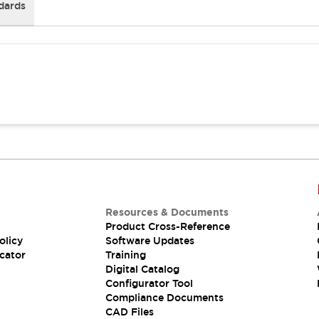
dards
Resources & Documents
Product Cross-Reference
olicy
Software Updates
cator
Training
Digital Catalog
Configurator Tool
Compliance Documents
CAD Files