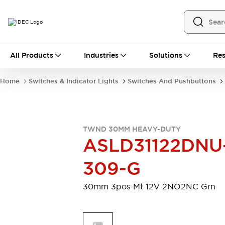
All Products
All Products
Industries
Solutions
Res
Automation
Programmable Logic Controller
Home
Switches & Indicator Lights
Switches And Pushbuttons
Operator Interfaces
Remote I/O System
Industrial Ethernet Devices
Motion Controls
Software
TWND 30MM HEAVY-DUTY
Explore All
Explore All
ASLD31122DNU
Industrial Components
Relays & Timers
Power Supplies
309-G
LED Lighting
Contactors
Connection Devices
30mm 3pos Mt 12V 2NO2NC Grn
Circuit Protectors
Explore All
Switches & Indicator Lights
Switches and Pushbuttons