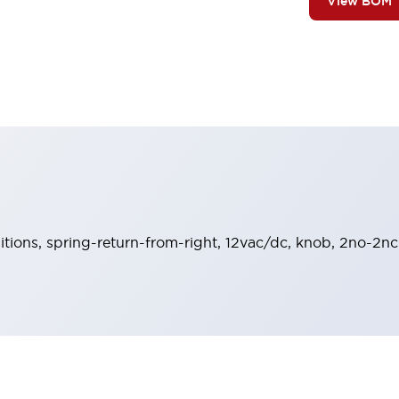
View BOM
sitions, spring-return-from-right, 12vac/dc, knob, 2no-2nc