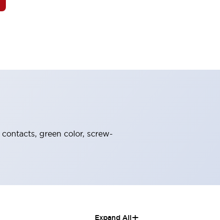
 contacts, green color, screw-
+
Expand All