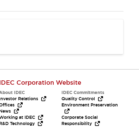
IDEC Corporation Website
About IDEC
IDEC Commitments
Investor Relations
Quality Control
Offices
Environment Preservation
News
Working at IDEC
Corporate Social
R&D Technology
Responsibility