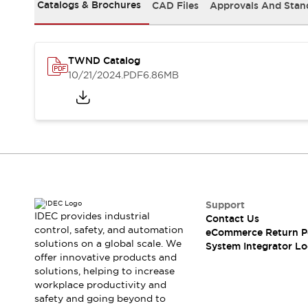
Solutions
Catalogs & Brochures
CAD Files
Approvals And Stan
AGVs/AMRs
Ergonomics and Safety
IIoT
Panel-less Solutions
RFID Authentication
TWND Catalog
Safety Solutions
10/21/2024
.PDF
6.86MB
IDEC Safety Concept
Collaborative Safety (Safety 2.0)
Safety-Related Laws and Standards
Safety Devices: The Basics
Explore All
Safety and Beyond
Safety and Beyond | Solutions
Explore All
Support
Explore All
IDEC provides industrial
Contact Us
control, safety, and automation
Resources
eCommerce Return P
solutions on a global scale. We
System Integrator Lo
Product Cross Reference
offer innovative products and
Software Updates
Training
solutions, helping to increase
Digital Catalog
workplace productivity and
Configurator Tool
safety and going beyond to