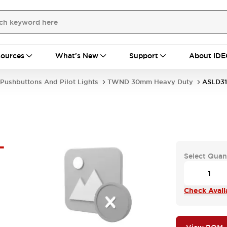
ources
What's New
Support
About IDE
Pushbuttons And Pilot Lights
TWND 30mm Heavy Duty
ASLD31
-
Select Quan
Check Availa