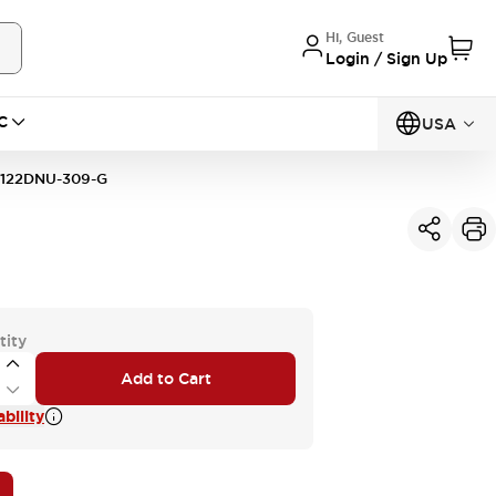
Hi, Guest
Login / Sign Up
C
USA
122DNU-309-G
tity
Add to Cart
bility