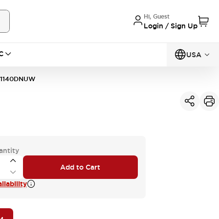
Hi, Guest
Login / Sign Up
C
USA
11140DNUW
antity
Add to Cart
lability