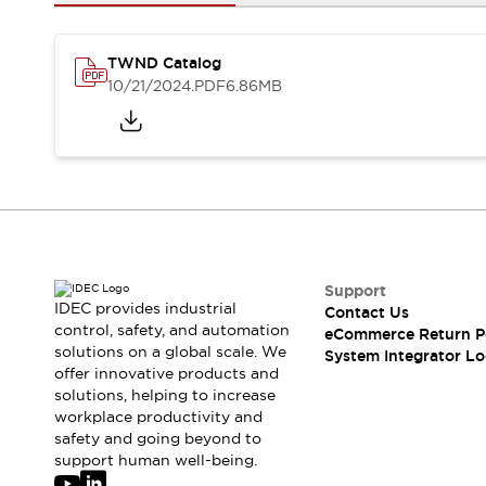
Solutions
AGVs/AMRs
Ergonomics and Safety
IIoT
Panel-less Solutions
TWND Catalog
RFID Authentication
10/21/2024
.PDF
6.86MB
Safety Solutions
IDEC Safety Concept
Collaborative Safety (Safety 2.0)
Safety-Related Laws and Standards
Safety Devices: The Basics
Explore All
Safety and Beyond
Safety and Beyond | Solutions
Support
IDEC provides industrial
Contact Us
Explore All
control, safety, and automation
eCommerce Return P
Explore All
solutions on a global scale. We
System Integrator Lo
Resources
offer innovative products and
Product Cross Reference
solutions, helping to increase
workplace productivity and
Software Updates
Training
safety and going beyond to
Digital Catalog
support human well-being.
Configurator Tool