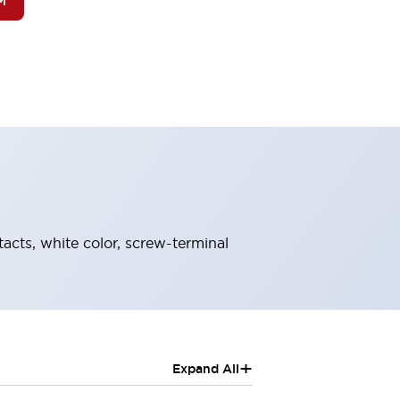
M
tacts, white color, screw-terminal
+
Expand All