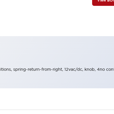
View BO
sitions, spring-return-from-right, 12vac/dc, knob, 4no con