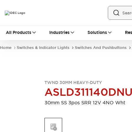
All Products
All Products
Industries
Solutions
Res
Automation
Programmable Logic Controller
Home
Switches & Indicator Lights
Switches And Pushbuttons
Operator Interfaces
Remote I/O System
Industrial Ethernet Devices
Motion Controls
Software
Explore All
Explore All
TWND 30MM HEAVY-DUTY
Industrial Components
ASLD311140DN
Relays & Timers
Power Supplies
LED Lighting
Contactors
30mm SS 3pos SRR 12V 4NO Wht
Connection Devices
Circuit Protectors
Explore All
Switches & Indicator Lights
Switches and Pushbuttons