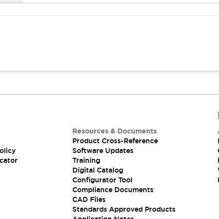
Resources & Documents
Product Cross-Reference
olicy
Software Updates
cator
Training
Digital Catalog
Configurator Tool
Compliance Documents
CAD Files
Standards Approved Products