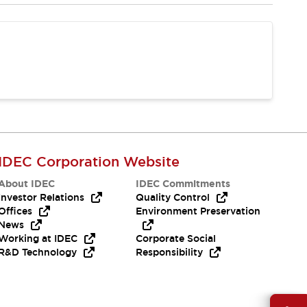
IDEC Corporation Website
About IDEC
IDEC Commitments
Investor Relations
Quality Control
Offices
Environment Preservation
News
Working at IDEC
Corporate Social
R&D Technology
Responsibility