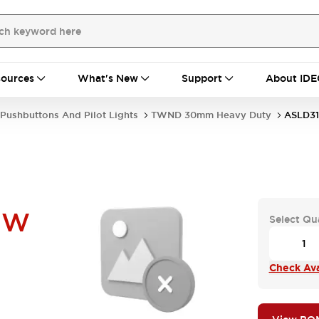
ources
What's New
Support
About IDE
Pushbuttons And Pilot Lights
TWND 30mm Heavy Duty
ASLD3
UW
Select Qu
Check Avai