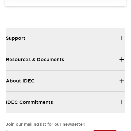
Support
Resources & Documents
About IDEC
IDEC Commitments
Join our mailing list for our newsletter!