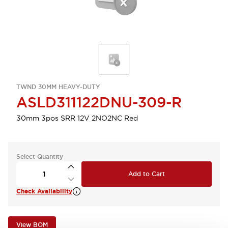
TWND 30MM HEAVY-DUTY
ASLD311122DNU-309-R
30mm 3pos SRR 12V 2NO2NC Red
Select Quantity
Add to Cart
Check Availability
View BOM