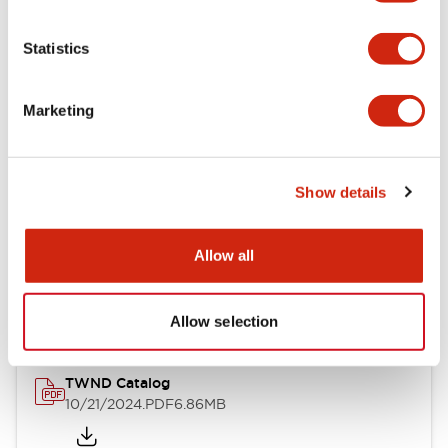
Electrical Specifications
Statistics
Mechanical Specifications
Marketing
Other Specifications
Show details
Documents and Files
Allow all
Catalogs & Brochures
CAD Files
Approvals And Standard
Allow selection
TWND Catalog
10/21/2024
.PDF
6.86MB