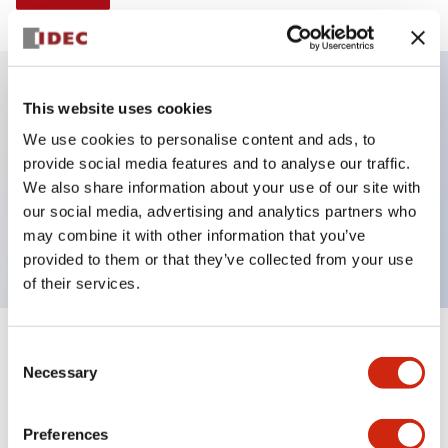
This website uses cookies
Key Features
We use cookies to personalise content and ads, to
provide social media features and to analyse our traffic.
Illuminated selector switch, 3 positions, spring-
We also share information about your use of our site with
return-from-right, 12vac/dc, knob, 2no-2nc contacts,
our social media, advertising and analytics partners who
red color, screw-terminal
may combine it with other information that you’ve
provided to them or that they’ve collected from your use
of their services.
+
Consent
Specifications
Expand All
Necessary
Selection
Aesthetic Specifications
Preferences