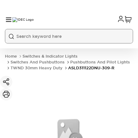
Home
Switches & Indicator Lights
Switches And Pushbuttons
Pushbuttons And Pilot Lights
TWND 30mm Heavy Duty
ASLD311122DNU-309-R