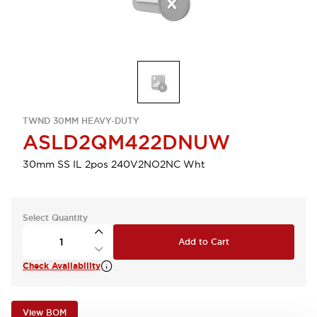
TWND 30MM HEAVY-DUTY
ASLD2QM422DNUW
30mm SS IL 2pos 240V2NO2NC Wht
Select Quantity
Add to Cart
Check Availability
View BOM