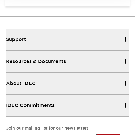
Support
Resources & Documents
About IDEC
IDEC Commitments
Join our mailing list for our newsletter!