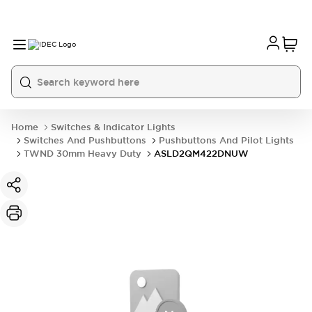
Home
Switches & Indicator Lights
Switches And Pushbuttons
Pushbuttons And Pilot Lights
TWND 30mm Heavy Duty
ASLD2QM422DNUW