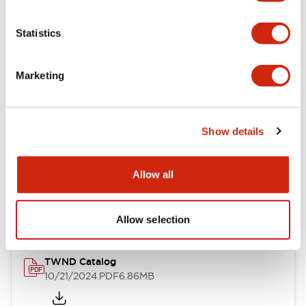
Electrical Specifications
Statistics
Mechanical Specifications
Marketing
Other Specifications
Show details
Documents and Files
Allow all
Catalogs & Brochures
CAD Files
Approvals And Standard
Allow selection
TWND Catalog
10/21/2024
.PDF
6.86MB