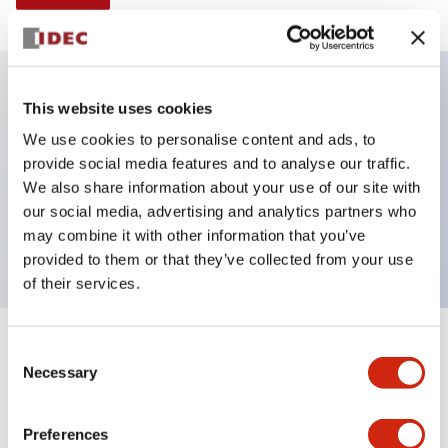
This website uses cookies
Key Features
We use cookies to personalise content and ads, to
provide social media features and to analyse our traffic.
Illuminated selector switch, 2 positions,
We also share information about your use of our site with
maintained, 240vac, knob, 2no-2nc contacts, white
our social media, advertising and analytics partners who
color, screw-terminal
may combine it with other information that you’ve
provided to them or that they’ve collected from your use
of their services.
+
Consent
Specifications
Expand All
Necessary
Selection
Aesthetic Specifications
Preferences