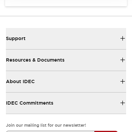
Support
Resources & Documents
About IDEC
IDEC Commitments
Join our mailing list for our newsletter!