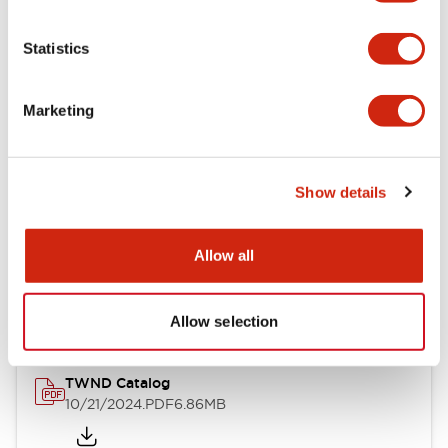
Electrical Specifications
Statistics
Mechanical Specifications
Marketing
Other Specifications
Show details
Documents and Files
Allow all
Catalogs & Brochures
CAD Files
Approvals And Standard
Allow selection
TWND Catalog
10/21/2024
.PDF
6.86MB