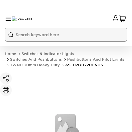
Home
Switches & Indicator Lights
Switches And Pushbuttons
Pushbuttons And Pilot Lights
TWND 30mm Heavy Duty
ASLD2QH220DNUS