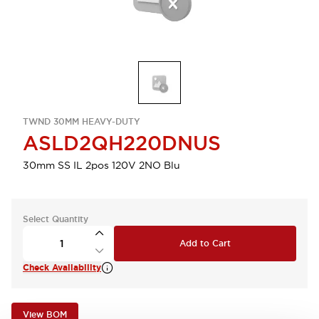
TWND 30MM HEAVY-DUTY
ASLD2QH220DNUS
30mm SS IL 2pos 120V 2NO Blu
Select Quantity
Add to Cart
Check Availability
View BOM