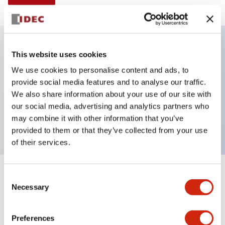
This website uses cookies
Key Features
We use cookies to personalise content and ads, to
provide social media features and to analyse our traffic.
Illuminated selector switch, 2 positions,
We also share information about your use of our site with
maintained, 120vac/dc, knob, 2no contacts, blue
our social media, advertising and analytics partners who
color, screw-terminal
may combine it with other information that you’ve
provided to them or that they’ve collected from your use
of their services.
+
Consent
Specifications
Expand All
Necessary
Selection
Aesthetic Specifications
Preferences