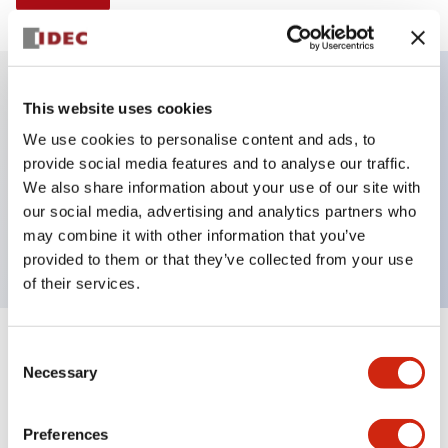
This website uses cookies
Key Features
We use cookies to personalise content and ads, to
provide social media features and to analyse our traffic.
Illuminated selector switch, 2 positions,
We also share information about your use of our site with
maintained, 120vac/dc, knob, 1no-1nc contacts,
our social media, advertising and analytics partners who
yellow color, screw-terminal
may combine it with other information that you’ve
provided to them or that they’ve collected from your use
of their services.
+
Consent
Specifications
Expand All
Necessary
Selection
Aesthetic Specifications
Preferences