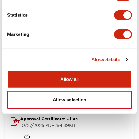
Electrical Specifications
Statistics
Mechanical Specifications
Marketing
Other Specifications
Show details
Documents and Files
Allow all
Approvals And Standards
Allow selection
Approval Certificate: ULus
10/27/2025
.PDF
294.89KB