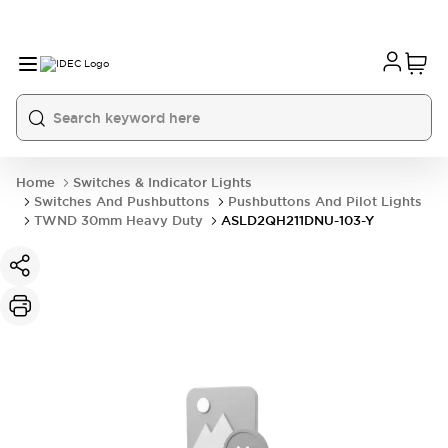
Home
Switches & Indicator Lights
Switches And Pushbuttons
Pushbuttons And Pilot Lights
TWND 30mm Heavy Duty
ASLD2QH211DNU-103-Y