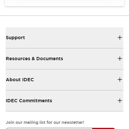
Support
Resources & Documents
About IDEC
IDEC Commitments
Join our mailing list for our newsletter!