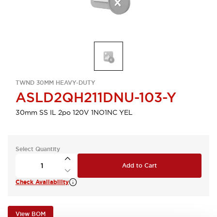
TWND 30MM HEAVY-DUTY
ASLD2QH211DNU-103-Y
30mm SS IL 2po 120V 1NO1NC YEL
Select Quantity
Add to Cart
Check Availability
View BOM