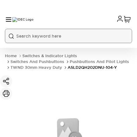
Home
Switches & Indicator Lights
Switches And Pushbuttons
Pushbuttons And Pilot Lights
TWND 30mm Heavy Duty
ASLD2QH202DNU-104-Y