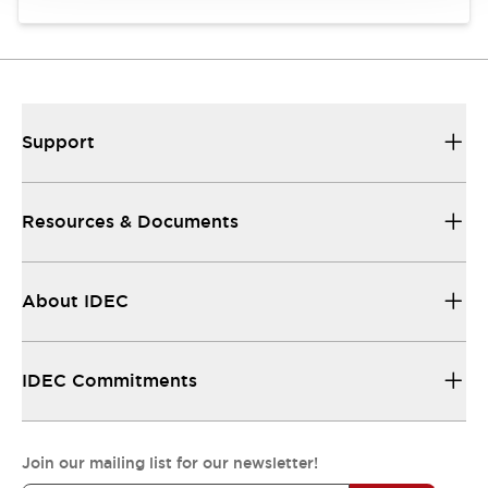
Support
Resources & Documents
About IDEC
IDEC Commitments
Join our mailing list for our newsletter!