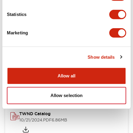
Electrical Specifications
Statistics
Mechanical Specifications
Marketing
Other Specifications
Show details
Documents and Files
Allow all
Catalogs & Brochures
CAD Files
Approvals And Standard
Allow selection
TWND Catalog
10/21/2024
.PDF
6.86MB