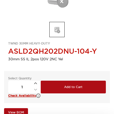
TWND 30MM HEAVY-DUTY
ASLD2QH202DNU-104-Y
30mm SS IL 2pos 120V 2NC Yel
Select Quantity
Add to Cart
Check Availability
View BOM