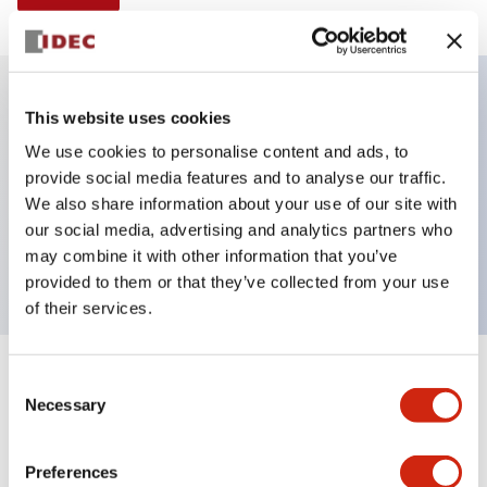
This website uses cookies
Key Features
We use cookies to personalise content and ads, to
provide social media features and to analyse our traffic.
Illuminated selector switch, 2 positions,
We also share information about your use of our site with
maintained, 120vac/dc, knob, 2nc contacts, yellow
our social media, advertising and analytics partners who
color, screw-terminal
may combine it with other information that you’ve
provided to them or that they’ve collected from your use
of their services.
+
Consent
Specifications
Expand All
Necessary
Selection
Aesthetic Specifications
Preferences