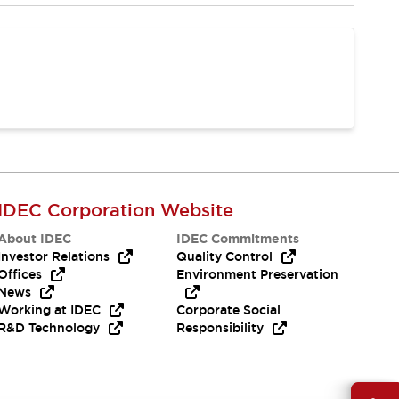
IDEC Corporation Website
About IDEC
IDEC Commitments
Investor Relations
Quality Control
Offices
Environment Preservation
News
Working at IDEC
Corporate Social
R&D Technology
Responsibility