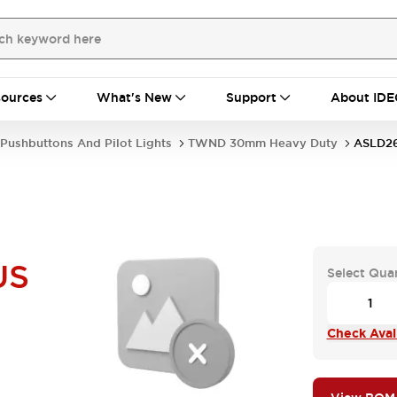
ources
What's New
Support
About IDE
Pushbuttons And Pilot Lights
TWND 30mm Heavy Duty
ASLD2
US
Select Qua
Check Avail