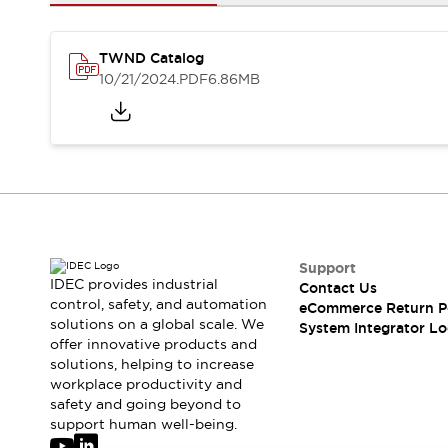
Solutions
AGVs/AMRs
Ergonomics and Safety
IIoT
Panel-less Solutions
TWND Catalog
RFID Authentication
10/21/2024
.PDF
6.86MB
Safety Solutions
IDEC Safety Concept
Collaborative Safety (Safety 2.0)
Safety-Related Laws and Standards
Safety Devices: The Basics
Explore All
Safety and Beyond
Safety and Beyond | Solutions
Support
IDEC provides industrial
Contact Us
Explore All
control, safety, and automation
eCommerce Return P
Explore All
solutions on a global scale. We
System Integrator Lo
Resources
offer innovative products and
Product Cross Reference
solutions, helping to increase
workplace productivity and
Software Updates
Training
safety and going beyond to
Digital Catalog
support human well-being.
Configurator Tool