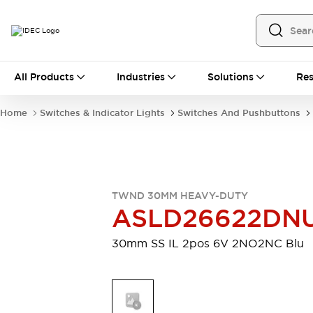
All Products
All Products
Industries
Solutions
Res
Automation
Programmable Logic Controller
Home
Switches & Indicator Lights
Switches And Pushbuttons
Operator Interfaces
Remote I/O System
Industrial Ethernet Devices
Motion Controls
Software
Explore All
Explore All
TWND 30MM HEAVY-DUTY
Industrial Components
ASLD26622DN
Relays & Timers
Power Supplies
LED Lighting
Contactors
30mm SS IL 2pos 6V 2NO2NC Blu
Connection Devices
Circuit Protectors
Explore All
Switches & Indicator Lights
Switches and Pushbuttons