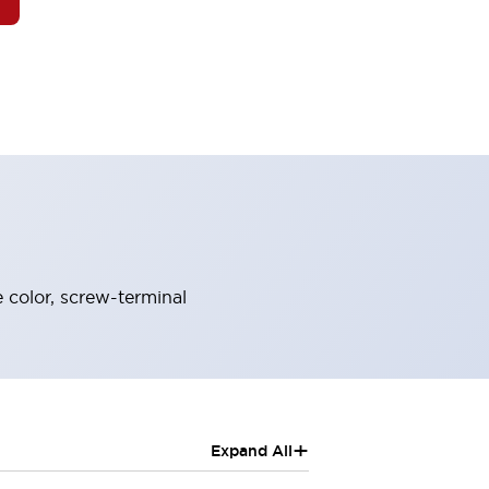
 color, screw-terminal
+
Expand All