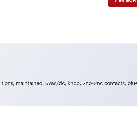
View BOM
sitions, maintained, 6vac/dc, knob, 2no-2nc contacts, blue