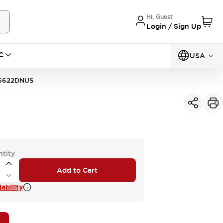
Hi, Guest
Login / Sign Up
C
USA
6622DNUS
ntity
Add to Cart
ability