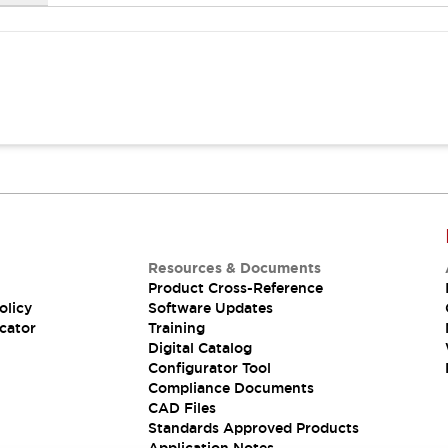
Resources & Documents
Product Cross-Reference
olicy
Software Updates
cator
Training
Digital Catalog
Configurator Tool
Compliance Documents
CAD Files
Standards Approved Products