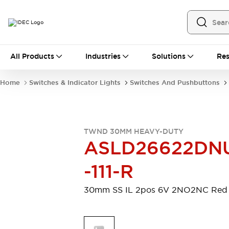
All Products
All Products
Industries
Solutions
Res
Automation
Programmable Logic Controller
Home
Switches & Indicator Lights
Switches And Pushbuttons
Operator Interfaces
Remote I/O System
Industrial Ethernet Devices
Motion Controls
Software
TWND 30MM HEAVY-DUTY
Explore All
Explore All
ASLD26622DN
Industrial Components
Relays & Timers
Power Supplies
-111-R
LED Lighting
Contactors
Connection Devices
30mm SS IL 2pos 6V 2NO2NC Red
Circuit Protectors
Explore All
Switches & Indicator Lights
Switches and Pushbuttons