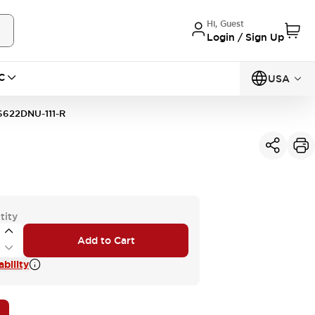
Hi, Guest
Login / Sign Up
C
USA
622DNU-111-R
tity
Add to Cart
bility