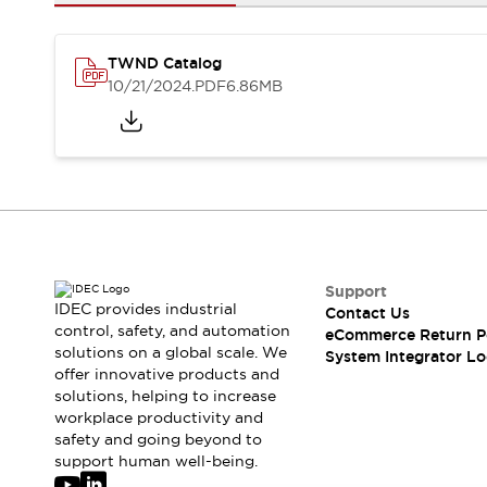
Solutions
AGVs/AMRs
Ergonomics and Safety
IIoT
Panel-less Solutions
TWND Catalog
RFID Authentication
10/21/2024
.PDF
6.86MB
Safety Solutions
IDEC Safety Concept
Collaborative Safety (Safety 2.0)
Safety-Related Laws and Standards
Safety Devices: The Basics
Explore All
Safety and Beyond
Safety and Beyond | Solutions
Support
IDEC provides industrial
Contact Us
Explore All
control, safety, and automation
eCommerce Return P
Explore All
solutions on a global scale. We
System Integrator Lo
Resources
offer innovative products and
Product Cross Reference
solutions, helping to increase
workplace productivity and
Software Updates
Training
safety and going beyond to
Digital Catalog
support human well-being.
Configurator Tool