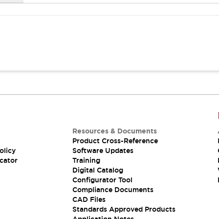
Resources & Documents
Product Cross-Reference
olicy
Software Updates
cator
Training
Digital Catalog
Configurator Tool
Compliance Documents
CAD Files
Standards Approved Products