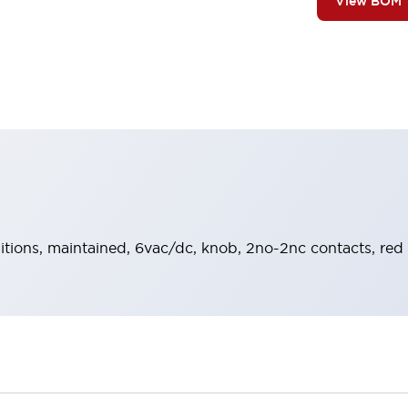
View BOM
sitions, maintained, 6vac/dc, knob, 2no-2nc contacts, red 