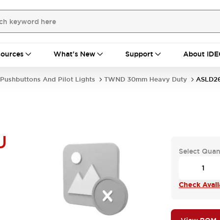
ources
What's New
Support
About IDE
Pushbuttons And Pilot Lights
TWND 30mm Heavy Duty
ASLD26
U
Select Quan
Check Availa