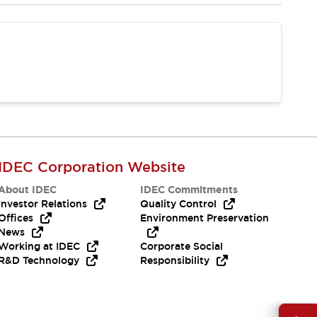
IDEC Corporation Website
About IDEC
IDEC Commitments
Investor Relations
Quality Control
Offices
Environment Preservation
News
Working at IDEC
Corporate Social
R&D Technology
Responsibility