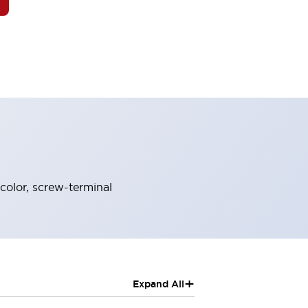
color, screw-terminal
+
Expand All