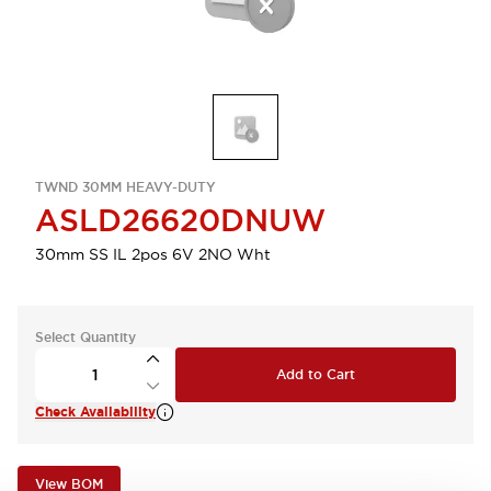
TWND 30MM HEAVY-DUTY
ASLD26620DNUW
30mm SS IL 2pos 6V 2NO Wht
Select Quantity
Add to Cart
Check Availability
View BOM