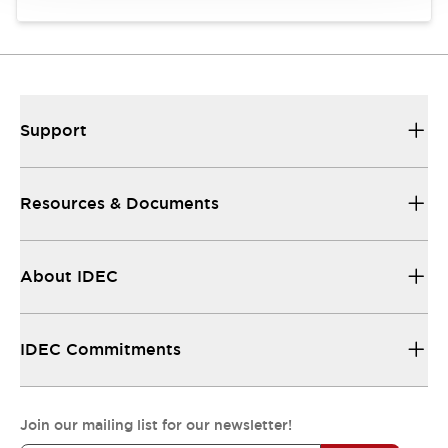
Support
Resources & Documents
About IDEC
IDEC Commitments
Join our mailing list for our newsletter!