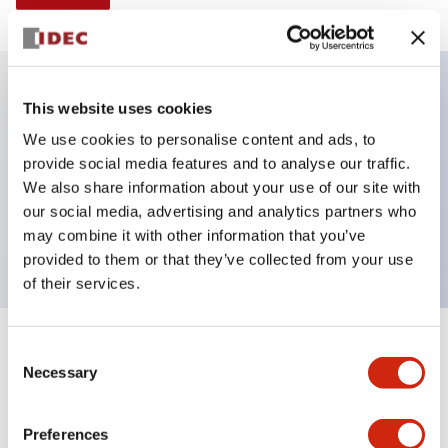
This website uses cookies
Key Features
We use cookies to personalise content and ads, to
provide social media features and to analyse our traffic.
Illuminated selector switch, 2 positions,
We also share information about your use of our site with
maintained, 6vac/dc, knob, 2no contacts, white
our social media, advertising and analytics partners who
color, screw-terminal
may combine it with other information that you’ve
provided to them or that they’ve collected from your use
of their services.
+
Consent
Specifications
Expand All
Necessary
Selection
Aesthetic Specifications
Preferences