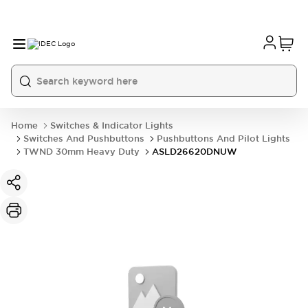
Home
Switches & Indicator Lights
Switches And Pushbuttons
Pushbuttons And Pilot Lights
TWND 30mm Heavy Duty
ASLD26620DNUW