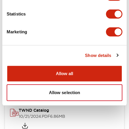
Electrical Specifications
Statistics
Mechanical Specifications
Marketing
Other Specifications
Show details
Documents and Files
Allow all
Catalogs & Brochures
CAD Files
Approvals And Standard
Allow selection
TWND Catalog
10/21/2024
.PDF
6.86MB