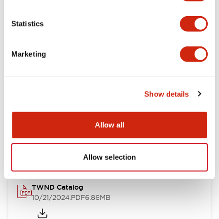
Electrical Specifications
Statistics
Mechanical Specifications
Marketing
Other Specifications
Show details
Documents and Files
Allow all
Catalogs & Brochures
CAD Files
Approvals And Standard
Allow selection
TWND Catalog
10/21/2024
.PDF
6.86MB