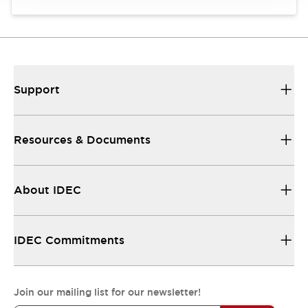
Support
Resources & Documents
About IDEC
IDEC Commitments
Join our mailing list for our newsletter!