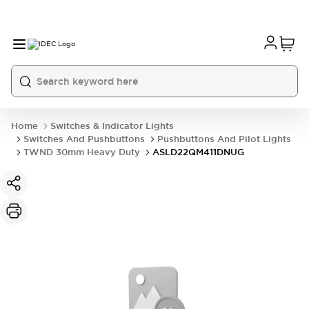
Home
Switches & Indicator Lights
Switches And Pushbuttons
Pushbuttons And Pilot Lights
TWND 30mm Heavy Duty
ASLD22QM411DNUG