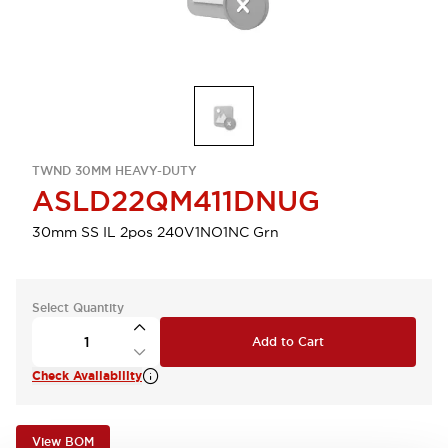
TWND 30MM HEAVY-DUTY
ASLD22QM411DNUG
30mm SS IL 2pos 240V1NO1NC Grn
Select Quantity
Add to Cart
Check Availability
View BOM