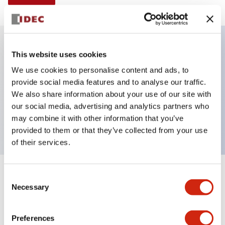
This website uses cookies
Key Features
We use cookies to personalise content and ads, to
provide social media features and to analyse our traffic.
Illuminated selector switch, 2 positions, spring-
We also share information about your use of our site with
return-from-left, 240vac, knob, 1no-1nc contacts,
our social media, advertising and analytics partners who
green color, screw-terminal
may combine it with other information that you’ve
provided to them or that they’ve collected from your use
of their services.
+
Consent
Specifications
Expand All
Necessary
Selection
Aesthetic Specifications
Preferences