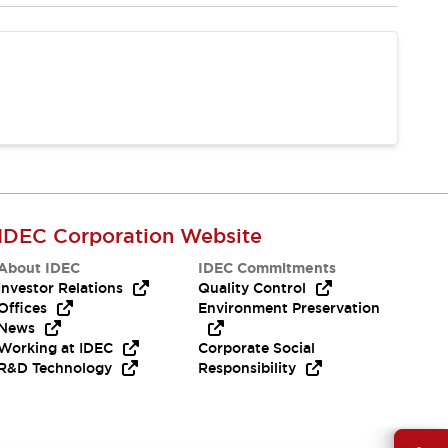
IDEC Corporation Website
About IDEC
IDEC Commitments
Investor Relations
Quality Control
Offices
Environment Preservation
News
Working at IDEC
Corporate Social
R&D Technology
Responsibility