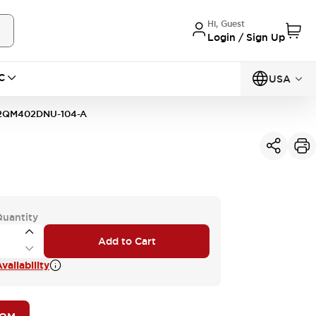
Hi, Guest
Login / Sign Up
C
USA
2QM402DNU-104-A
Quantity
Add to Cart
vailability