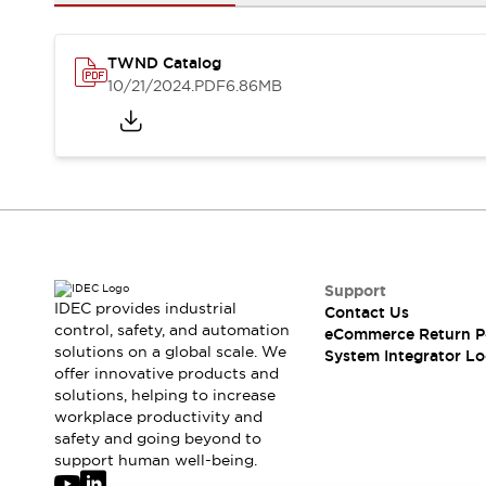
Solutions
AGVs/AMRs
Ergonomics and Safety
IIoT
Panel-less Solutions
TWND Catalog
RFID Authentication
10/21/2024
.PDF
6.86MB
Safety Solutions
IDEC Safety Concept
Collaborative Safety (Safety 2.0)
Safety-Related Laws and Standards
Safety Devices: The Basics
Explore All
Safety and Beyond
Safety and Beyond | Solutions
Support
IDEC provides industrial
Contact Us
Explore All
control, safety, and automation
eCommerce Return P
Explore All
solutions on a global scale. We
System Integrator Lo
Resources
offer innovative products and
Product Cross Reference
solutions, helping to increase
workplace productivity and
Software Updates
Training
safety and going beyond to
Digital Catalog
support human well-being.
Configurator Tool