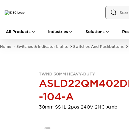
All Products
All Products
Industries
Solutions
Res
Automation
Programmable Logic Controller
Home
Switches & Indicator Lights
Switches And Pushbuttons
Operator Interfaces
Remote I/O System
Industrial Ethernet Devices
Motion Controls
Software
TWND 30MM HEAVY-DUTY
Explore All
Explore All
ASLD22QM402D
Industrial Components
Relays & Timers
Power Supplies
-104-A
LED Lighting
Contactors
Connection Devices
30mm SS IL 2pos 240V 2NC Amb
Circuit Protectors
Explore All
Switches & Indicator Lights
Switches and Pushbuttons