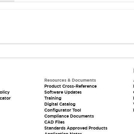
Resources & Documents
Product Cross-Reference
olicy
Software Updates
cator
Training
Digital Catalog
Configurator Tool
Compliance Documents
CAD Files
Standards Approved Products