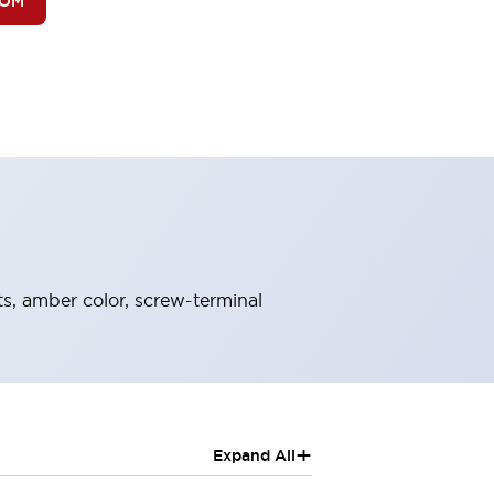
BOM
ts, amber color, screw-terminal
+
Expand All