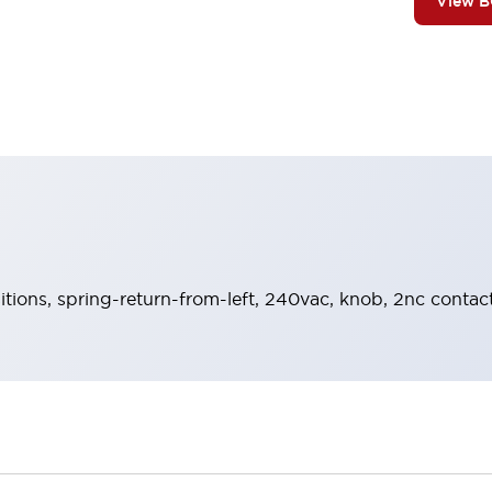
View 
sitions, spring-return-from-left, 240vac, knob, 2nc contac