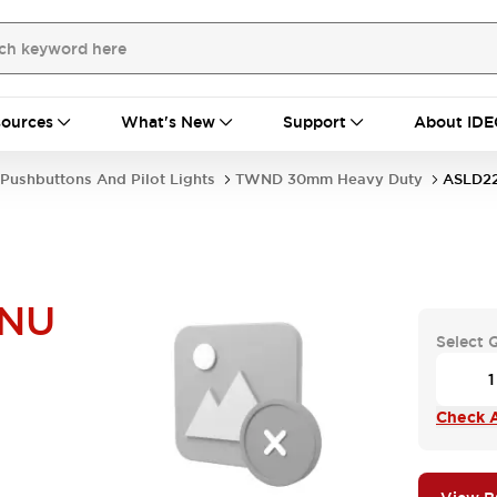
ources
What's New
Support
About IDE
Pushbuttons And Pilot Lights
TWND 30mm Heavy Duty
ASLD2
NU
Select 
Check A