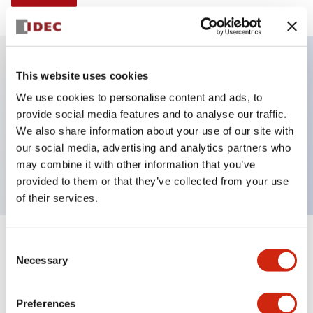
This website uses cookies
Key Features
We use cookies to personalise content and ads, to
provide social media features and to analyse our traffic.
Illuminated selector switch, 2 positions, spring-
We also share information about your use of our site with
return-from-left, 120vac/dc, knob, 2no contacts, red
our social media, advertising and analytics partners who
color, screw-terminal
may combine it with other information that you’ve
provided to them or that they’ve collected from your use
of their services.
+
Consent
Specifications
Expand All
Necessary
Selection
Aesthetic Specifications
Preferences