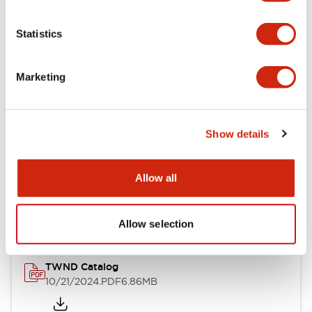
Electrical Specifications
Statistics
Mechanical Specifications
Marketing
Other Specifications
Show details
Documents and Files
Allow all
Catalogs & Brochures
CAD Files
Approvals And Standard
Allow selection
TWND Catalog
10/21/2024
.PDF
6.86MB