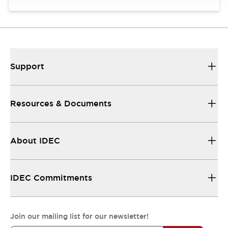
Support
Resources & Documents
About IDEC
IDEC Commitments
Join our mailing list for our newsletter!