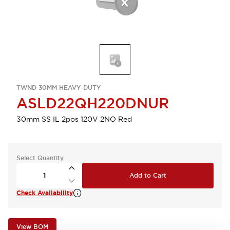
TWND 30MM HEAVY-DUTY
ASLD22QH220DNUR
30mm SS IL 2pos 120V 2NO Red
Select Quantity
Add to Cart
Check Availability
View BOM