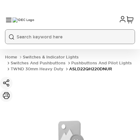
Home
Switches & Indicator Lights
Switches And Pushbuttons
Pushbuttons And Pilot Lights
TWND 30mm Heavy Duty
ASLD22QH220DNUR