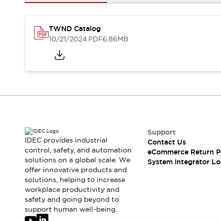
Solutions
AGVs/AMRs
Ergonomics and Safety
IIoT
Panel-less Solutions
TWND Catalog
RFID Authentication
10/21/2024
.PDF
6.86MB
Safety Solutions
IDEC Safety Concept
Collaborative Safety (Safety 2.0)
Safety-Related Laws and Standards
Safety Devices: The Basics
Explore All
Safety and Beyond
Safety and Beyond | Solutions
Support
IDEC provides industrial
Contact Us
Explore All
control, safety, and automation
eCommerce Return P
Explore All
solutions on a global scale. We
System Integrator Lo
Resources
offer innovative products and
Product Cross Reference
solutions, helping to increase
workplace productivity and
Software Updates
Training
safety and going beyond to
Digital Catalog
support human well-being.
Configurator Tool