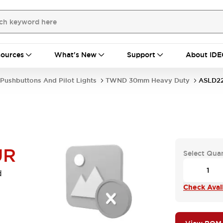
ources
What's New
Support
About IDE
Pushbuttons And Pilot Lights
TWND 30mm Heavy Duty
ASLD2
UR
Select Quan
d
Check Avail