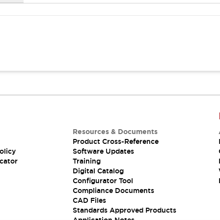
Resources & Documents
Product Cross-Reference
olicy
Software Updates
cator
Training
Digital Catalog
Configurator Tool
Compliance Documents
CAD Files
Standards Approved Products