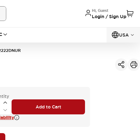
Hi, Guest
Login / Sign Up
C
USA
2222DNUR
tity
Add to Cart
ability