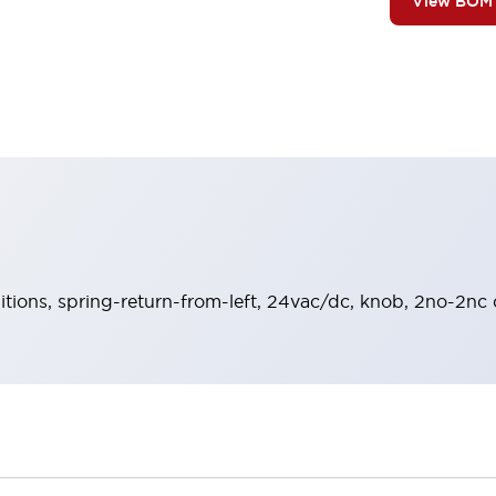
View BOM
sitions, spring-return-from-left, 24vac/dc, knob, 2no-2nc 