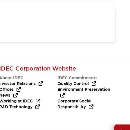
IDEC Corporation Website
About IDEC
IDEC Commitments
Investor Relations
Quality Control
Offices
Environment Preservation
News
Working at IDEC
Corporate Social
R&D Technology
Responsibility