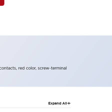
contacts, red color, screw-terminal
+
Expand All