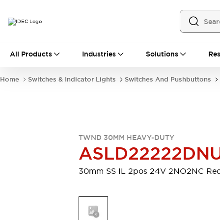
All Products
All Products
Industries
Solutions
Res
Automation
Programmable Logic Controller
Home
Switches & Indicator Lights
Switches And Pushbuttons
Operator Interfaces
Remote I/O System
Industrial Ethernet Devices
Motion Controls
Software
Explore All
Explore All
TWND 30MM HEAVY-DUTY
Industrial Components
ASLD22222DN
Relays & Timers
Power Supplies
LED Lighting
Contactors
30mm SS IL 2pos 24V 2NO2NC Re
Connection Devices
Circuit Protectors
Explore All
Switches & Indicator Lights
Switches and Pushbuttons