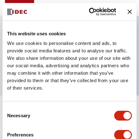
This website uses cookies
Key Features
We use cookies to personalise content and ads, to
provide social media features and to analyse our traffic.
Illuminated selector switch, 2 positions, spring-
We also share information about your use of our site with
return-from-left, 24vac/dc, knob, 2no-2nc contacts,
our social media, advertising and analytics partners who
amber color, screw-terminal
may combine it with other information that you’ve
provided to them or that they’ve collected from your use
of their services.
+
Consent
Specifications
Expand All
Necessary
Selection
Aesthetic Specifications
Preferences