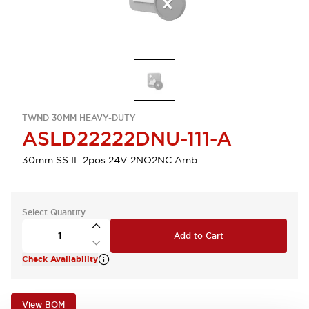
TWND 30MM HEAVY-DUTY
ASLD22222DNU-111-A
30mm SS IL 2pos 24V 2NO2NC Amb
Select Quantity
Add to Cart
Check Availability
View BOM