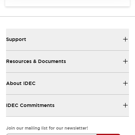
Support
Resources & Documents
About IDEC
IDEC Commitments
Join our mailing list for our newsletter!