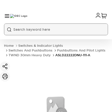
Home
Switches & Indicator Lights
Switches And Pushbuttons
Pushbuttons And Pilot Lights
TWND 30mm Heavy Duty
ASLD22222DNU-111-A