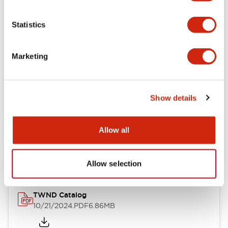
Electrical Specifications
Statistics
Mechanical Specifications
Marketing
Other Specifications
Show details
Documents and Files
Allow all
Catalogs & Brochures
CAD Files
Approvals And Standard
Allow selection
TWND Catalog
10/21/2024
.PDF
6.86MB