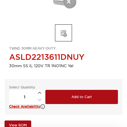
TWND 30MM HEAVY-DUTY
ASLD2213611DNUY
30mm SS IL 120V TR 1NO1NC Yel
Select Quantity
Add to Cart
Check Availability
View BOM