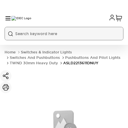
Home
Switches & Indicator Lights
Switches And Pushbuttons
Pushbuttons And Pilot Lights
TWND 30mm Heavy Duty
ASLD2213611DNUY