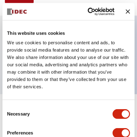
This website uses cookies
Key Features
We use cookies to personalise content and ads, to
provide social media features and to analyse our traffic.
Illuminated selector switch, 2 positions, spring-
We also share information about your use of our site with
return-from-left, 120vac transformer, knob, 1no-1nc
our social media, advertising and analytics partners who
contacts, yellow color, screw-terminal
may combine it with other information that you’ve
provided to them or that they’ve collected from your use
of their services.
+
Consent
Specifications
Expand All
Necessary
Selection
Aesthetic Specifications
Preferences