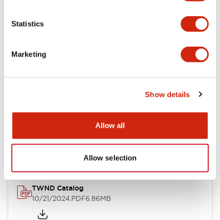
Electrical Specifications
Statistics
Mechanical Specifications
Marketing
Other Specifications
Show details
Documents and Files
Allow all
Catalogs & Brochures
CAD Files
Approvals And Standard
Allow selection
TWND Catalog
10/21/2024
.PDF
6.86MB