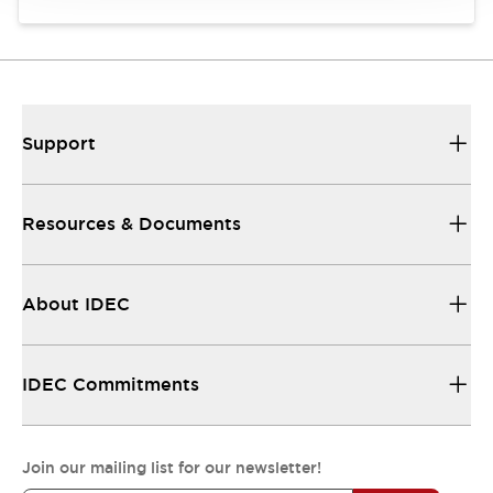
Support
Resources & Documents
About IDEC
IDEC Commitments
Join our mailing list for our newsletter!