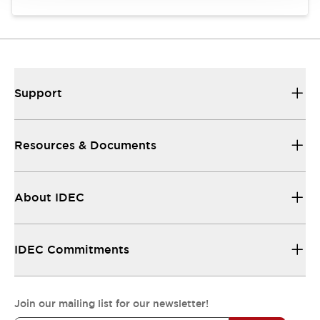
Support
Resources & Documents
About IDEC
IDEC Commitments
Join our mailing list for our newsletter!