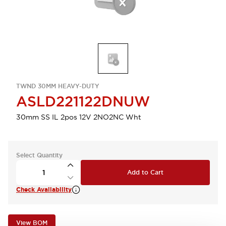
TWND 30MM HEAVY-DUTY
ASLD221122DNUW
30mm SS IL 2pos 12V 2NO2NC Wht
Select Quantity
Add to Cart
Check Availability
View BOM