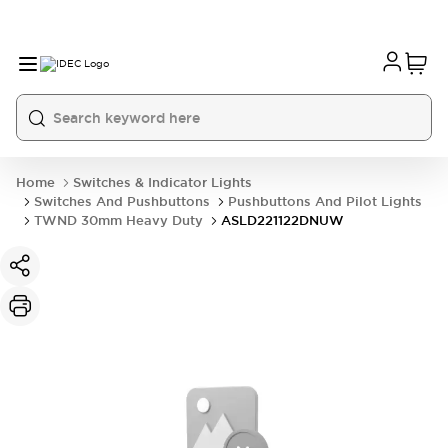
Home
Switches & Indicator Lights
Switches And Pushbuttons
Pushbuttons And Pilot Lights
TWND 30mm Heavy Duty
ASLD221122DNUW