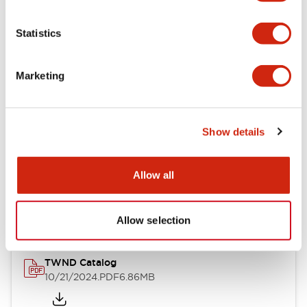
Electrical Specifications
Statistics
Mechanical Specifications
Marketing
Other Specifications
Show details
Documents and Files
Allow all
Catalogs & Brochures
CAD Files
Approvals And Standard
Allow selection
TWND Catalog
10/21/2024
.PDF
6.86MB