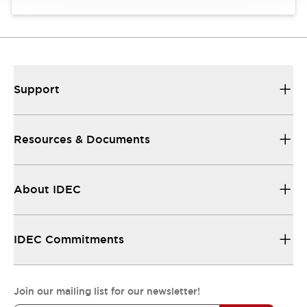
Support
Resources & Documents
About IDEC
IDEC Commitments
Join our mailing list for our newsletter!