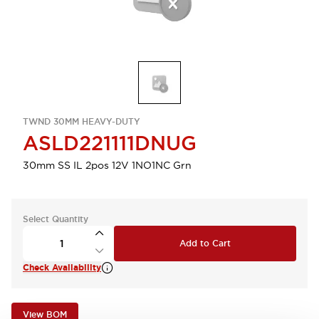
TWND 30MM HEAVY-DUTY
ASLD221111DNUG
30mm SS IL 2pos 12V 1NO1NC Grn
Select Quantity
Add to Cart
Check Availability
View BOM