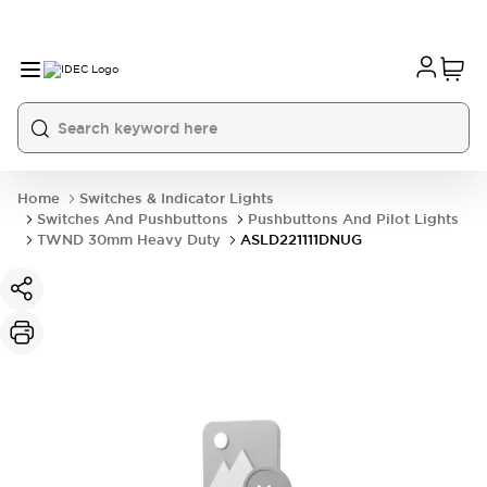
Home
Switches & Indicator Lights
Switches And Pushbuttons
Pushbuttons And Pilot Lights
TWND 30mm Heavy Duty
ASLD221111DNUG