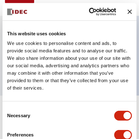
This website uses cookies
Key Features
We use cookies to personalise content and ads, to
provide social media features and to analyse our traffic.
Illuminated selector switch, 2 positions, spring-
We also share information about your use of our site with
return-from-left, 12vac/dc, knob, 1no-1nc contacts,
our social media, advertising and analytics partners who
green color, screw-terminal
may combine it with other information that you’ve
provided to them or that they’ve collected from your use
of their services.
+
Consent
Specifications
Expand All
Necessary
Selection
Aesthetic Specifications
Preferences