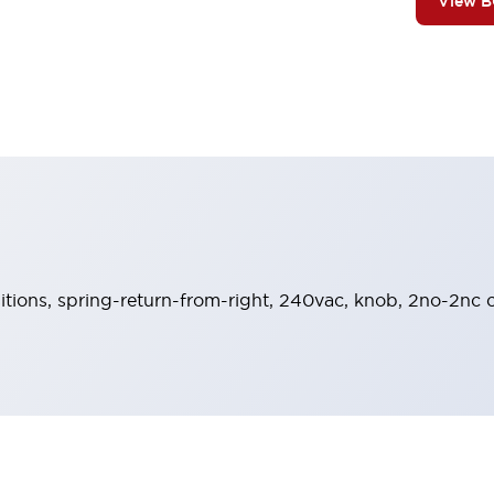
View 
sitions, spring-return-from-right, 240vac, knob, 2no-2nc c