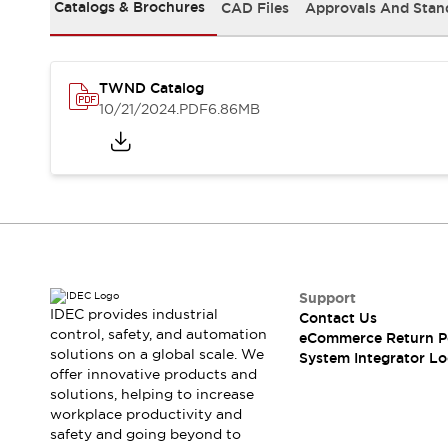
Solutions
Catalogs & Brochures
CAD Files
Approvals And Stan
AGVs/AMRs
Ergonomics and Safety
IIoT
Panel-less Solutions
RFID Authentication
TWND Catalog
Safety Solutions
10/21/2024
.PDF
6.86MB
IDEC Safety Concept
Collaborative Safety (Safety 2.0)
Safety-Related Laws and Standards
Safety Devices: The Basics
Explore All
Safety and Beyond
Safety and Beyond | Solutions
Explore All
Support
Explore All
IDEC provides industrial
Contact Us
control, safety, and automation
Resources
eCommerce Return P
solutions on a global scale. We
System Integrator Lo
Product Cross Reference
offer innovative products and
Software Updates
Training
solutions, helping to increase
Digital Catalog
workplace productivity and
Configurator Tool
safety and going beyond to