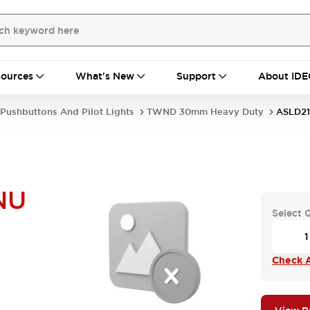
ources
What's New
Support
About IDE
Pushbuttons And Pilot Lights
TWND 30mm Heavy Duty
ASLD2
NU
Select 
Check A