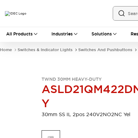
All Products
All Products
Industries
Solutions
Res
Automation
Programmable Logic Controller
Home
Switches & Indicator Lights
Switches And Pushbuttons
Operator Interfaces
Remote I/O System
Industrial Ethernet Devices
Motion Controls
Software
TWND 30MM HEAVY-DUTY
Explore All
Explore All
ASLD21QM422D
Industrial Components
Relays & Timers
Power Supplies
Y
LED Lighting
Contactors
Connection Devices
30mm SS IL 2pos 240V2NO2NC Yel
Circuit Protectors
Explore All
Switches & Indicator Lights
Switches and Pushbuttons