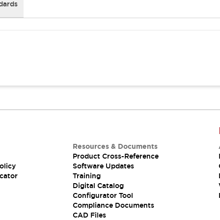
dards
Resources & Documents
Product Cross-Reference
olicy
Software Updates
cator
Training
Digital Catalog
Configurator Tool
Compliance Documents
CAD Files