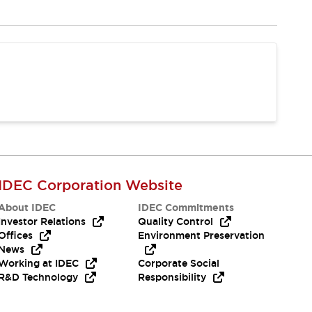
IDEC Corporation Website
About IDEC
IDEC Commitments
Investor Relations
Quality Control
Offices
Environment Preservation
News
Working at IDEC
Corporate Social
R&D Technology
Responsibility