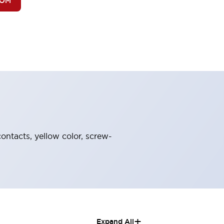
BOM
ontacts, yellow color, screw-
+
Expand All