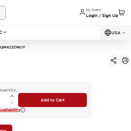
Hi, Guest
Login / Sign Up
C
USA
1QM422DNUY
Quantity
Add to Cart
vailability