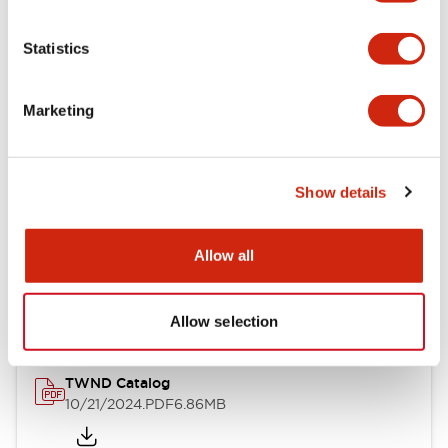
Electrical Specifications
Statistics
Mechanical Specifications
Marketing
Other Specifications
Show details
Documents and Files
Allow all
Catalogs & Brochures
CAD Files
Approvals And Standard
Allow selection
TWND Catalog
10/21/2024
.PDF
6.86MB