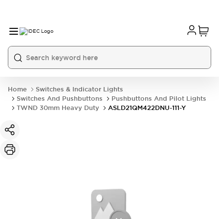
Home
Switches & Indicator Lights
Switches And Pushbuttons
Pushbuttons And Pilot Lights
TWND 30mm Heavy Duty
ASLD21QM422DNU-111-Y