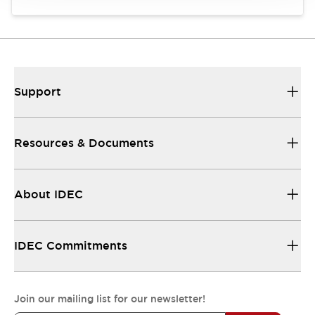
Support
Resources & Documents
About IDEC
IDEC Commitments
Join our mailing list for our newsletter!