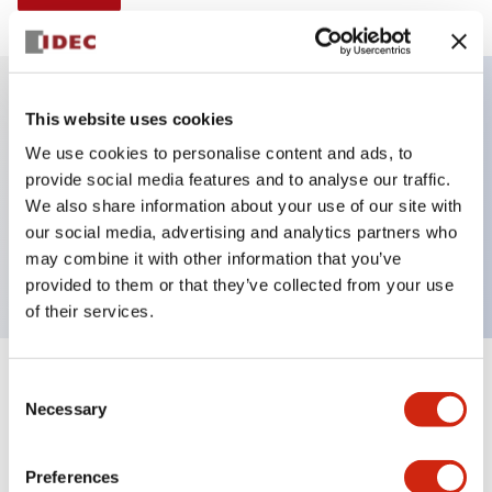
This website uses cookies
Key Features
We use cookies to personalise content and ads, to
provide social media features and to analyse our traffic.
Illuminated selector switch, 2 positions, spring-
We also share information about your use of our site with
return-from-right, 240vac, knob, 2no-2nc contacts,
our social media, advertising and analytics partners who
yellow color, screw-terminal
may combine it with other information that you’ve
provided to them or that they’ve collected from your use
of their services.
+
Consent
Specifications
Expand All
Necessary
Selection
Aesthetic Specifications
Preferences