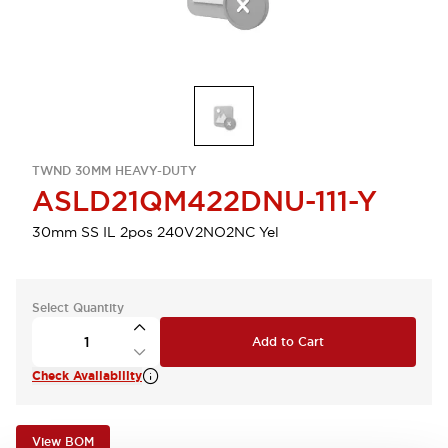
TWND 30MM HEAVY-DUTY
ASLD21QM422DNU-111-Y
30mm SS IL 2pos 240V2NO2NC Yel
Select Quantity
Add to Cart
Check Availability
View BOM