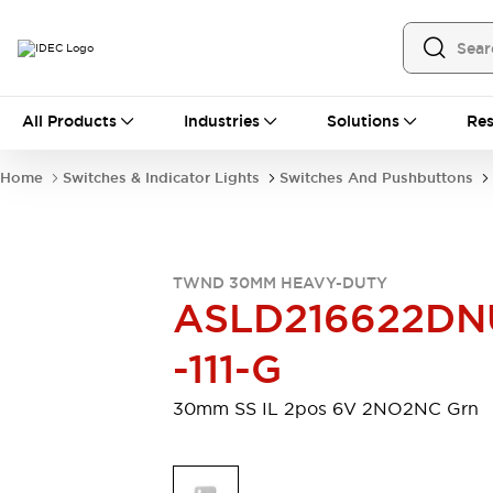
All Products
All Products
Industries
Solutions
Res
Automation
Programmable Logic Controller
Home
Switches & Indicator Lights
Switches And Pushbuttons
Operator Interfaces
Remote I/O System
Industrial Ethernet Devices
Motion Controls
Software
TWND 30MM HEAVY-DUTY
Explore All
Explore All
ASLD216622DN
Industrial Components
Relays & Timers
Power Supplies
-111-G
LED Lighting
Contactors
Connection Devices
30mm SS IL 2pos 6V 2NO2NC Grn
Circuit Protectors
Explore All
Switches & Indicator Lights
Switches and Pushbuttons