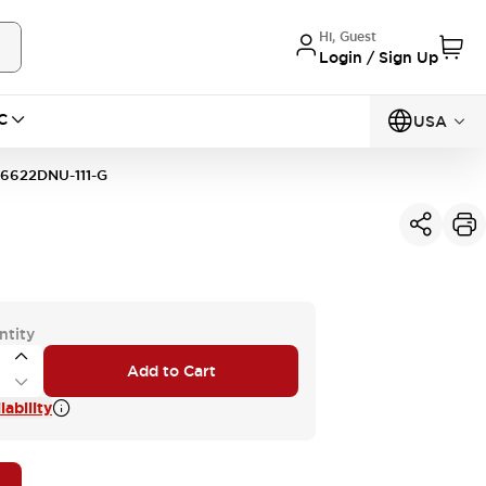
Hi, Guest
Login / Sign Up
C
USA
6622DNU-111-G
ntity
Add to Cart
ability