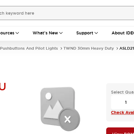
ources
What's New
Support
About IDE
Pushbuttons And Pilot Lights
TWND 30mm Heavy Duty
ASLD21
U
Select Qua
Check Avail