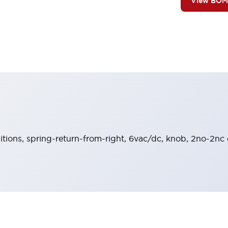
View BOM
sitions, spring-return-from-right, 6vac/dc, knob, 2no-2nc 