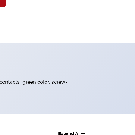
contacts, green color, screw-
+
Expand All