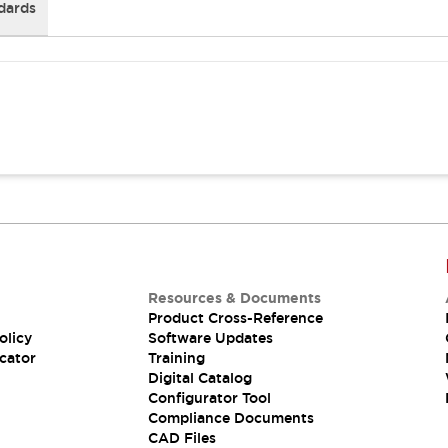
dards
Resources & Documents
Product Cross-Reference
olicy
Software Updates
cator
Training
Digital Catalog
Configurator Tool
Compliance Documents
CAD Files