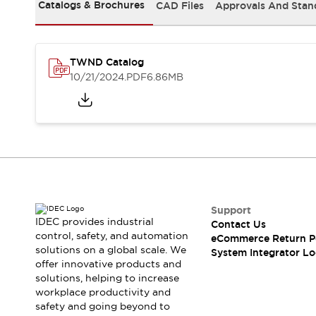
Solutions
Catalogs & Brochures
CAD Files
Approvals And Stan
AGVs/AMRs
Ergonomics and Safety
IIoT
Panel-less Solutions
RFID Authentication
TWND Catalog
Safety Solutions
10/21/2024
.PDF
6.86MB
IDEC Safety Concept
Collaborative Safety (Safety 2.0)
Safety-Related Laws and Standards
Safety Devices: The Basics
Explore All
Safety and Beyond
Safety and Beyond | Solutions
Explore All
Support
Explore All
IDEC provides industrial
Contact Us
control, safety, and automation
Resources
eCommerce Return P
solutions on a global scale. We
System Integrator Lo
Product Cross Reference
offer innovative products and
Software Updates
Training
solutions, helping to increase
Digital Catalog
workplace productivity and
Configurator Tool
safety and going beyond to