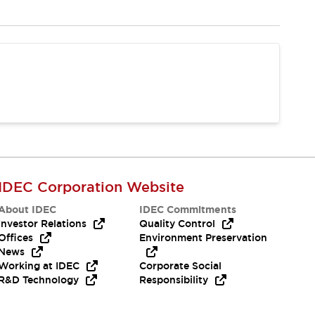
IDEC Corporation Website
About IDEC
IDEC Commitments
Investor Relations
Quality Control
Offices
Environment Preservation
News
Working at IDEC
Corporate Social
R&D Technology
Responsibility