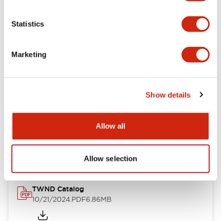
Electrical Specifications
Statistics
Mechanical Specifications
Marketing
Other Specifications
Show details
Documents and Files
Allow all
Catalogs & Brochures
CAD Files
Approvals And Standard
Allow selection
TWND Catalog
10/21/2024
.PDF
6.86MB