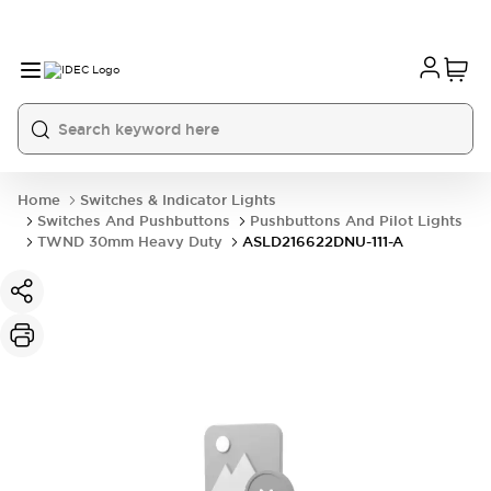
Home
Switches & Indicator Lights
Switches And Pushbuttons
Pushbuttons And Pilot Lights
TWND 30mm Heavy Duty
ASLD216622DNU-111-A