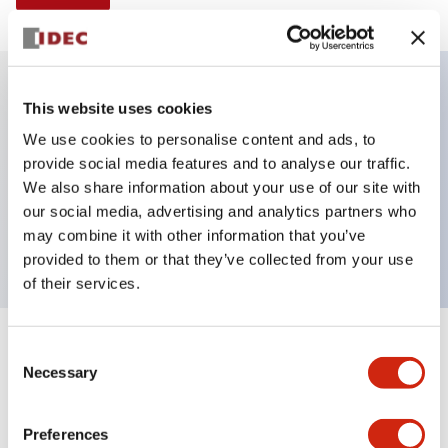
This website uses cookies
Key Features
We use cookies to personalise content and ads, to
provide social media features and to analyse our traffic.
Illuminated selector switch, 2 positions, spring-
We also share information about your use of our site with
return-from-right, 6vac/dc, knob, 2no-2nc contacts,
our social media, advertising and analytics partners who
amber color, screw-terminal
may combine it with other information that you’ve
provided to them or that they’ve collected from your use
of their services.
+
Consent
Specifications
Expand All
Necessary
Selection
Aesthetic Specifications
Preferences