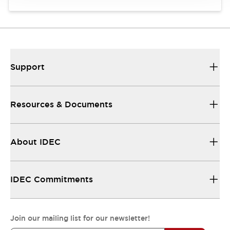
Support
Resources & Documents
About IDEC
IDEC Commitments
Join our mailing list for our newsletter!