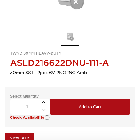
TWND 30MM HEAVY-DUTY
ASLD216622DNU-111-A
30mm SS IL 2pos 6V 2NO2NC Amb
Select Quantity
Add to Cart
Check Availability
View BOM