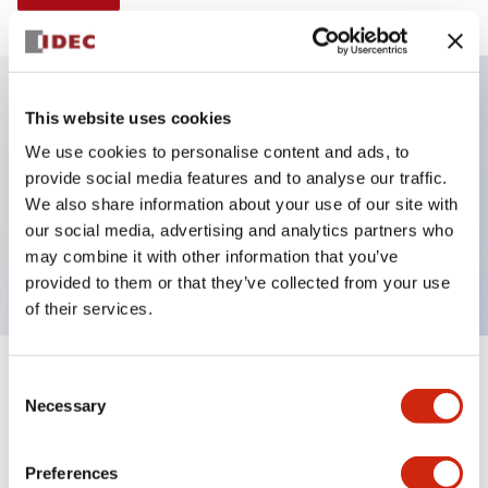
This website uses cookies
Key Features
We use cookies to personalise content and ads, to
provide social media features and to analyse our traffic.
Illuminated selector switch, 2 positions, spring-
We also share information about your use of our site with
return-from-right, 120vac transformer, knob, 2nc
our social media, advertising and analytics partners who
contacts, amber color, screw-terminal
may combine it with other information that you’ve
provided to them or that they’ve collected from your use
of their services.
+
Consent
Specifications
Expand All
Necessary
Selection
Aesthetic Specifications
Preferences