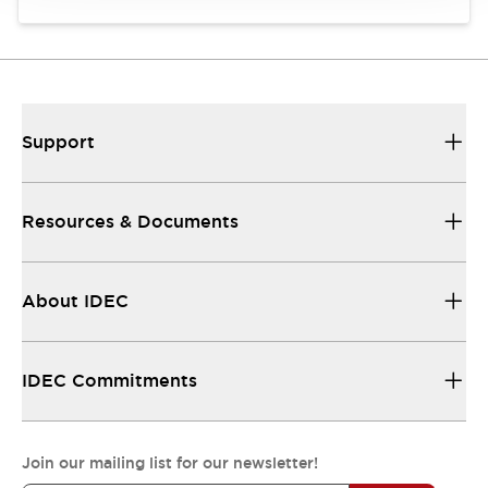
Support
Resources & Documents
About IDEC
IDEC Commitments
Join our mailing list for our newsletter!