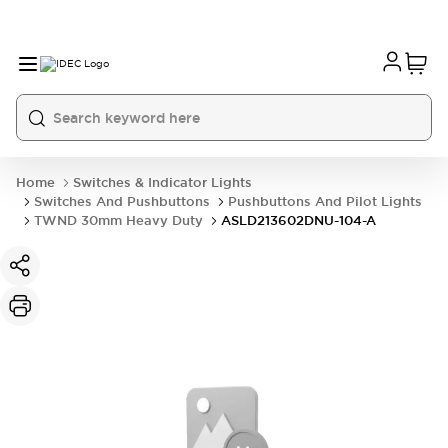
Home
Switches & Indicator Lights
Switches And Pushbuttons
Pushbuttons And Pilot Lights
TWND 30mm Heavy Duty
ASLD213602DNU-104-A