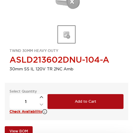
TWND 30MM HEAVY-DUTY
ASLD213602DNU-104-A
30mm SS IL 120V TR 2NC Amb
Select Quantity
Add to Cart
Check Availability
View BOM