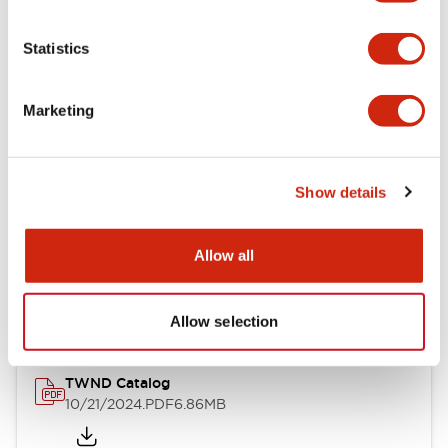
Electrical Specifications
Statistics
Mechanical Specifications
Marketing
Other Specifications
Show details
Documents and Files
Allow all
Catalogs & Brochures
CAD Files
Approvals And Standard
Allow selection
TWND Catalog
10/21/2024
.PDF
6.86MB