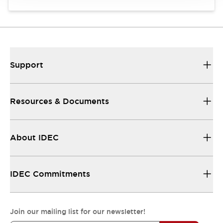
Support
Resources & Documents
About IDEC
IDEC Commitments
Join our mailing list for our newsletter!