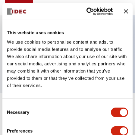
This website uses cookies
Key Features
We use cookies to personalise content and ads, to
provide social media features and to analyse our traffic.
Illuminated selector switch, 2 positions, spring-
We also share information about your use of our site with
return-from-right, 240vac transformer, knob, 2no-
our social media, advertising and analytics partners who
2nc contacts, green color, screw-terminal
may combine it with other information that you’ve
provided to them or that they’ve collected from your use
of their services.
+
Consent
Specifications
Expand All
Necessary
Selection
Aesthetic Specifications
Preferences