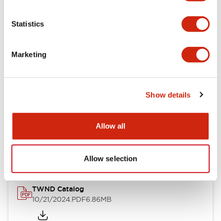
Electrical Specifications
Statistics
Mechanical Specifications
Marketing
Other Specifications
Show details
Documents and Files
Allow all
Catalogs & Brochures
CAD Files
Approvals And Standard
Allow selection
TWND Catalog
10/21/2024
.PDF
6.86MB