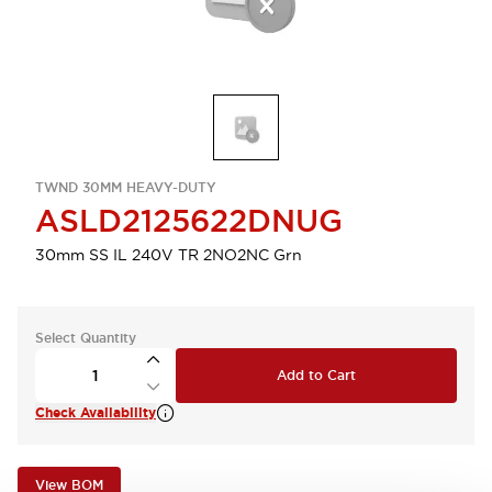
TWND 30MM HEAVY-DUTY
ASLD2125622DNUG
30mm SS IL 240V TR 2NO2NC Grn
Select Quantity
Add to Cart
Check Availability
View BOM