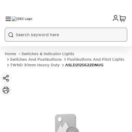
Home
Switches & Indicator Lights
Switches And Pushbuttons
Pushbuttons And Pilot Lights
TWND 30mm Heavy Duty
ASLD2125622DNUG