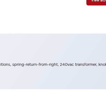
View B
sitions, spring-return-from-right, 240vac transformer, kn