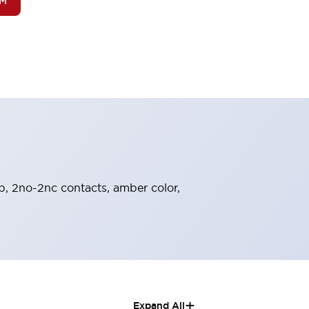
OM
ob, 2no-2nc contacts, amber color,
+
Expand All