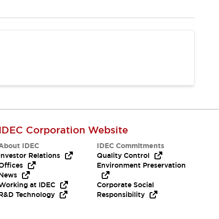
IDEC Corporation Website
About IDEC
IDEC Commitments
Investor Relations
Quality Control
Offices
Environment Preservation
News
Working at IDEC
Corporate Social
R&D Technology
Responsibility