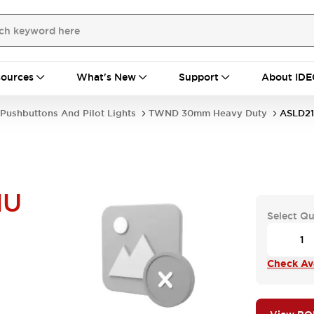
ources
What's New
Support
About IDE
Pushbuttons And Pilot Lights
TWND 30mm Heavy Duty
ASLD21
NU
Select Qu
Check Ava