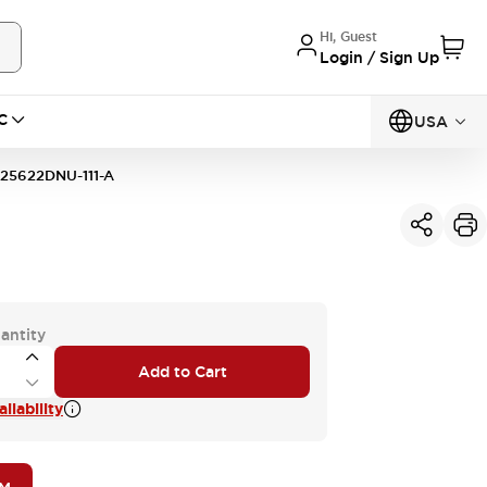
Hi, Guest
Login / Sign Up
C
USA
25622DNU-111-A
antity
Add to Cart
ilability