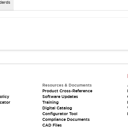
dards
Resources & Documents
Product Cross-Reference
olicy
Software Updates
cator
Training
Digital Catalog
Configurator Tool
Compliance Documents
CAD Files