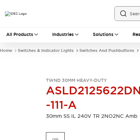
All Products
All Products
Industries
Solutions
Res
Automation
Programmable Logic Controller
Home
Switches & Indicator Lights
Switches And Pushbuttons
Operator Interfaces
Remote I/O System
Industrial Ethernet Devices
Motion Controls
Software
TWND 30MM HEAVY-DUTY
Explore All
Explore All
ASLD2125622D
Industrial Components
Relays & Timers
Power Supplies
-111-A
LED Lighting
Contactors
Connection Devices
30mm SS IL 240V TR 2NO2NC Amb
Circuit Protectors
Explore All
Switches & Indicator Lights
Switches and Pushbuttons