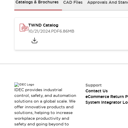
Solutions
Catalogs & Brochures
CAD Files
Approvals And Stan
AGVs/AMRs
Ergonomics and Safety
IIoT
Panel-less Solutions
RFID Authentication
TWND Catalog
Safety Solutions
10/21/2024
.PDF
6.86MB
IDEC Safety Concept
Collaborative Safety (Safety 2.0)
Safety-Related Laws and Standards
Safety Devices: The Basics
Explore All
Safety and Beyond
Safety and Beyond | Solutions
Explore All
Support
Explore All
IDEC provides industrial
Contact Us
control, safety, and automation
Resources
eCommerce Return P
solutions on a global scale. We
System Integrator Lo
Product Cross Reference
offer innovative products and
Software Updates
Training
solutions, helping to increase
Digital Catalog
workplace productivity and
Configurator Tool
safety and going beyond to