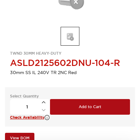
TWND 30MM HEAVY-DUTY
ASLD2125602DNU-104-R
30mm SS IL 240V TR 2NC Red
Select Quantity
Add to Cart
Check Availability
View BOM