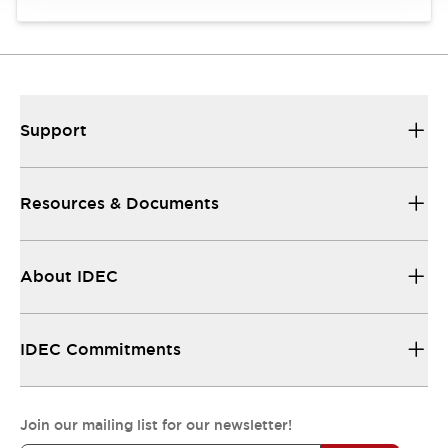
Support
Resources & Documents
About IDEC
IDEC Commitments
Join our mailing list for our newsletter!