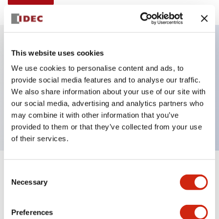
This website uses cookies
Key Features
We use cookies to personalise content and ads, to
provide social media features and to analyse our traffic.
Illuminated selector switch, 2 positions, spring-
We also share information about your use of our site with
return-from-right, 240vac transformer, knob, 2nc
our social media, advertising and analytics partners who
contacts, red color, screw-terminal
may combine it with other information that you’ve
provided to them or that they’ve collected from your use
of their services.
+
Consent
Specifications
Expand All
Necessary
Selection
Aesthetic Specifications
Preferences