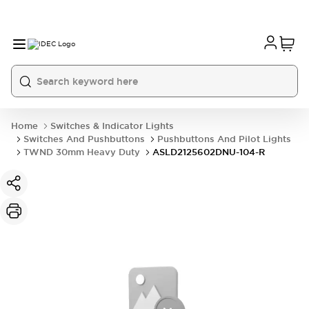
Home
Switches & Indicator Lights
Switches And Pushbuttons
Pushbuttons And Pilot Lights
TWND 30mm Heavy Duty
ASLD2125602DNU-104-R