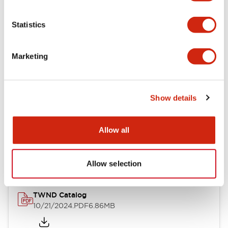
Electrical Specifications
Statistics
Mechanical Specifications
Marketing
Other Specifications
Show details
Documents and Files
Allow all
Catalogs & Brochures
CAD Files
Approvals And Standard
Allow selection
TWND Catalog
10/21/2024
.PDF
6.86MB