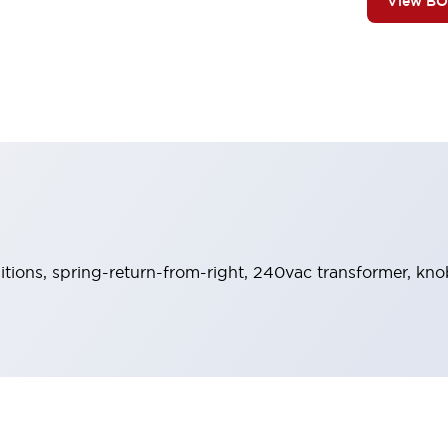
View B
sitions, spring-return-from-right, 240vac transformer, kn