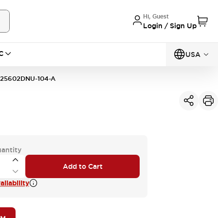
Hi, Guest
Login / Sign Up
C
USA
25602DNU-104-A
uantity
Add to Cart
ilability