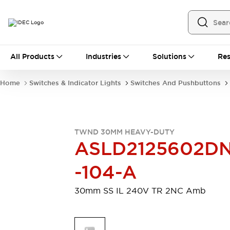
All Products
All Products
Industries
Solutions
Res
Automation
Programmable Logic Controller
Home
Switches & Indicator Lights
Switches And Pushbuttons
Operator Interfaces
Remote I/O System
Industrial Ethernet Devices
Motion Controls
Software
TWND 30MM HEAVY-DUTY
Explore All
Explore All
ASLD2125602D
Industrial Components
Relays & Timers
Power Supplies
-104-A
LED Lighting
Contactors
Connection Devices
30mm SS IL 240V TR 2NC Amb
Circuit Protectors
Explore All
Switches & Indicator Lights
Switches and Pushbuttons