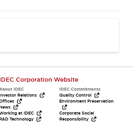
IDEC Corporation Website
About IDEC
IDEC Commitments
Investor Relations
Quality Control
Offices
Environment Preservation
News
Working at IDEC
Corporate Social
R&D Technology
Responsibility