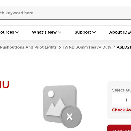
ources
What's New
Support
About IDE
Pushbuttons And Pilot Lights
TWND 30mm Heavy Duty
ASLD21
NU
Select Q
Check Ava