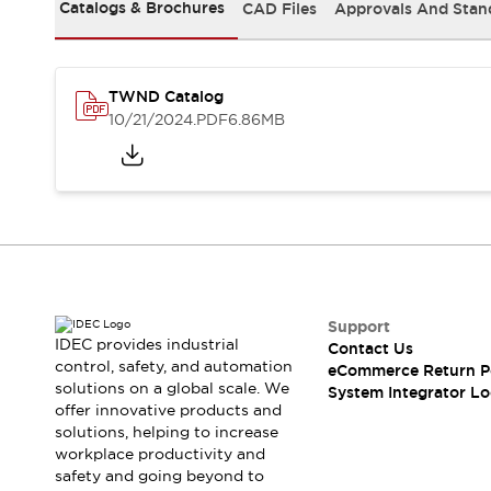
Solutions
Catalogs & Brochures
CAD Files
Approvals And Stan
AGVs/AMRs
Ergonomics and Safety
IIoT
Panel-less Solutions
RFID Authentication
TWND Catalog
Safety Solutions
10/21/2024
.PDF
6.86MB
IDEC Safety Concept
Collaborative Safety (Safety 2.0)
Safety-Related Laws and Standards
Safety Devices: The Basics
Explore All
Safety and Beyond
Safety and Beyond | Solutions
Explore All
Support
Explore All
IDEC provides industrial
Contact Us
control, safety, and automation
Resources
eCommerce Return P
solutions on a global scale. We
System Integrator Lo
Product Cross Reference
offer innovative products and
Software Updates
Training
solutions, helping to increase
Digital Catalog
workplace productivity and
Configurator Tool
safety and going beyond to