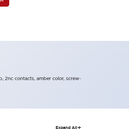
OM
ob, 2nc contacts, amber color, screw-
+
Expand All