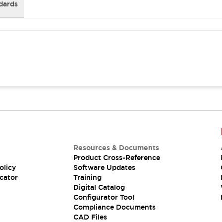
dards
Resources & Documents
Product Cross-Reference
olicy
Software Updates
cator
Training
Digital Catalog
Configurator Tool
Compliance Documents
CAD Files