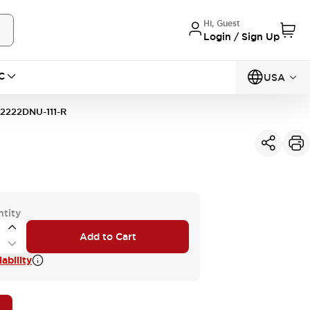
Hi, Guest
Login / Sign Up
C
USA
2222DNU-111-R
ntity
Add to Cart
ability