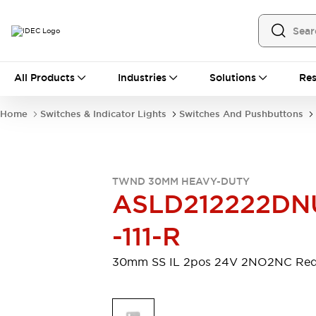
All Products
All Products
Industries
Solutions
Res
Automation
Programmable Logic Controller
Home
Switches & Indicator Lights
Switches And Pushbuttons
Operator Interfaces
Remote I/O System
Industrial Ethernet Devices
Motion Controls
Software
TWND 30MM HEAVY-DUTY
Explore All
Explore All
ASLD212222DN
Industrial Components
Relays & Timers
Power Supplies
-111-R
LED Lighting
Contactors
Connection Devices
30mm SS IL 2pos 24V 2NO2NC Re
Circuit Protectors
Explore All
Switches & Indicator Lights
Switches and Pushbuttons