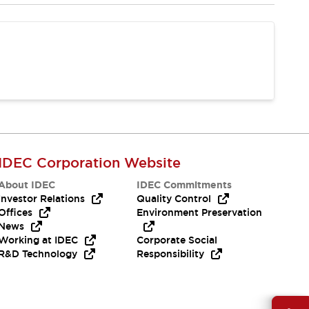
IDEC Corporation Website
About IDEC
IDEC Commitments
Investor Relations
Quality Control
Offices
Environment Preservation
News
Working at IDEC
Corporate Social
R&D Technology
Responsibility