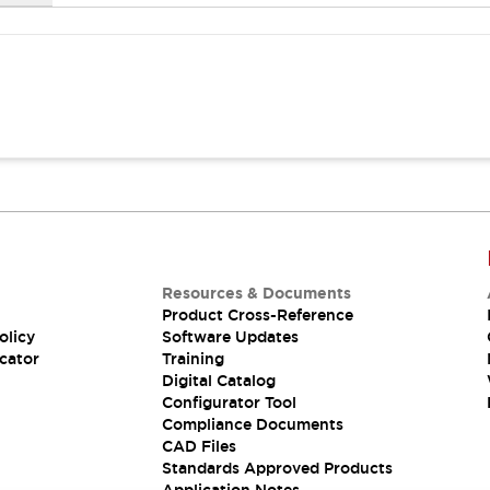
Resources & Documents
Product Cross-Reference
olicy
Software Updates
cator
Training
Digital Catalog
Configurator Tool
Compliance Documents
CAD Files
Standards Approved Products