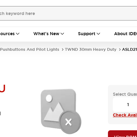
ources
What's New
Support
About IDE
Pushbuttons And Pilot Lights
TWND 30mm Heavy Duty
ASLD21
U
Select Qua
d
Check Avail