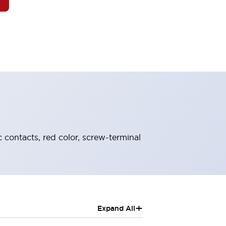
 contacts, red color, screw-terminal
+
Expand All