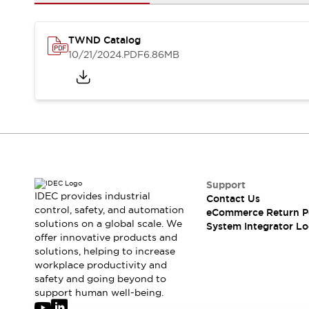
Solutions
AGVs/AMRs
Ergonomics and Safety
IIoT
Panel-less Solutions
TWND Catalog
RFID Authentication
10/21/2024
.PDF
6.86MB
Safety Solutions
IDEC Safety Concept
Collaborative Safety (Safety 2.0)
Safety-Related Laws and Standards
Safety Devices: The Basics
Explore All
Safety and Beyond
Safety and Beyond | Solutions
Support
IDEC provides industrial
Contact Us
Explore All
control, safety, and automation
eCommerce Return P
Explore All
solutions on a global scale. We
System Integrator Lo
Resources
offer innovative products and
Product Cross Reference
solutions, helping to increase
workplace productivity and
Software Updates
Training
safety and going beyond to
Digital Catalog
support human well-being.
Configurator Tool