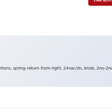
View BOM
sitions, spring-return-from-right, 24vac/dc, knob, 2no-2nc