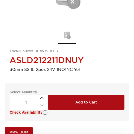
TWND 30MM HEAVY-DUTY
ASLD212211DNUY
30mm SS IL 2pos 24V 1NO1NC Yel
Select Quantity
Add to Cart
Check Availability
View BOM