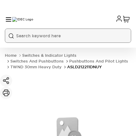
Home
Switches & Indicator Lights
Switches And Pushbuttons
Pushbuttons And Pilot Lights
TWND 30mm Heavy Duty
ASLD212211DNUY