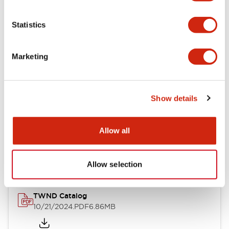
Electrical Specifications
Statistics
Mechanical Specifications
Marketing
Other Specifications
Show details
Documents and Files
Allow all
Catalogs & Brochures
CAD Files
Approvals And Standard
Allow selection
TWND Catalog
10/21/2024
.PDF
6.86MB