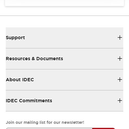
Support
Resources & Documents
About IDEC
IDEC Commitments
Join our mailing list for our newsletter!