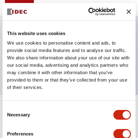
This website uses cookies
Key Features
We use cookies to personalise content and ads, to
provide social media features and to analyse our traffic.
Illuminated selector switch, 2 positions, spring-
We also share information about your use of our site with
return-from-right, 24vac/dc, knob, 1no-1nc contacts,
our social media, advertising and analytics partners who
yellow color, screw-terminal
may combine it with other information that you’ve
provided to them or that they’ve collected from your use
of their services.
+
Consent
Specifications
Expand All
Necessary
Selection
Aesthetic Specifications
Preferences