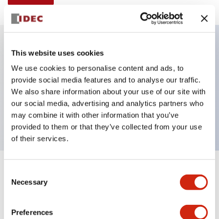
This website uses cookies
Key Features
We use cookies to personalise content and ads, to
provide social media features and to analyse our traffic.
Illuminated selector switch, 2 positions, spring-
We also share information about your use of our site with
return-from-right, 12vac/dc, knob, 2no-2nc contacts,
our social media, advertising and analytics partners who
amber color, screw-terminal
may combine it with other information that you’ve
provided to them or that they’ve collected from your use
of their services.
+
Consent
Specifications
Expand All
Necessary
Selection
Aesthetic Specifications
Preferences