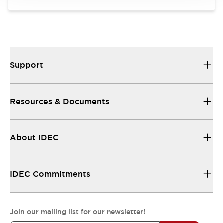
Support
Resources & Documents
About IDEC
IDEC Commitments
Join our mailing list for our newsletter!