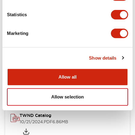
Electrical Specifications
Statistics
Mechanical Specifications
Marketing
Other Specifications
Show details
Documents and Files
Allow all
Catalogs & Brochures
CAD Files
Approvals And Standard
Allow selection
TWND Catalog
10/21/2024
.PDF
6.86MB