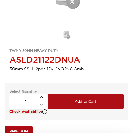
TWND 30MM HEAVY-DUTY
ASLD21122DNUA
30mm SS IL 2pos 12V 2NO2NC Amb
Select Quantity
Add to Cart
Check Availability
View BOM