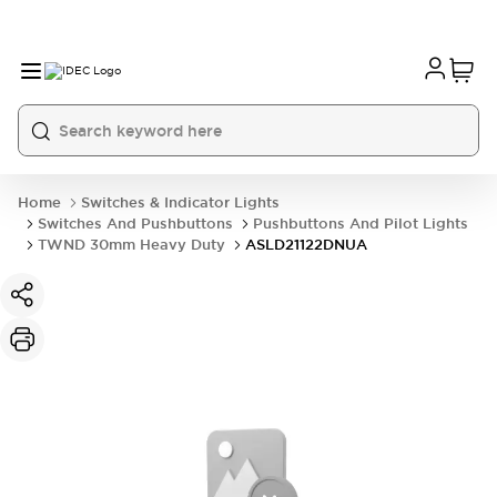
Home
Switches & Indicator Lights
Switches And Pushbuttons
Pushbuttons And Pilot Lights
TWND 30mm Heavy Duty
ASLD21122DNUA