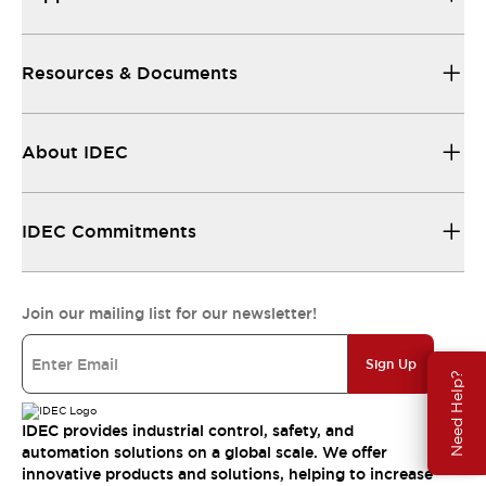
Resources & Documents
About IDEC
IDEC Commitments
Join our mailing list for our newsletter!
Sign Up
Need Help?
IDEC provides industrial control, safety, and
automation solutions on a global scale. We offer
innovative products and solutions, helping to increase