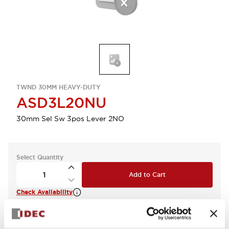
TWND 30MM HEAVY-DUTY
ASD3L20NU
30mm Sel Sw 3pos Lever 2NO
Select Quantity
Add to Cart
Check Availability
View BOM