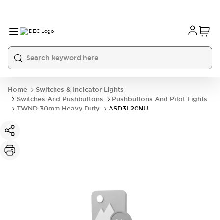
Home
Switches & Indicator Lights
Switches And Pushbuttons
Pushbuttons And Pilot Lights
TWND 30mm Heavy Duty
ASD3L20NU