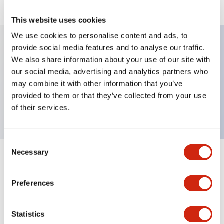
This website uses cookies
We use cookies to personalise content and ads, to
provide social media features and to analyse our traffic.
We also share information about your use of our site with
Key Features
our social media, advertising and analytics partners who
may combine it with other information that you’ve
Selector Switch, lever type, 3 positions,
provided to them or that they’ve collected from your use
maintained, 2no contact, screw terminal
of their services.
Consent
Necessary
Selection
+
Specifications
Expand All
Preferences
Mechanical Specifications
Other Specifications
Statistics