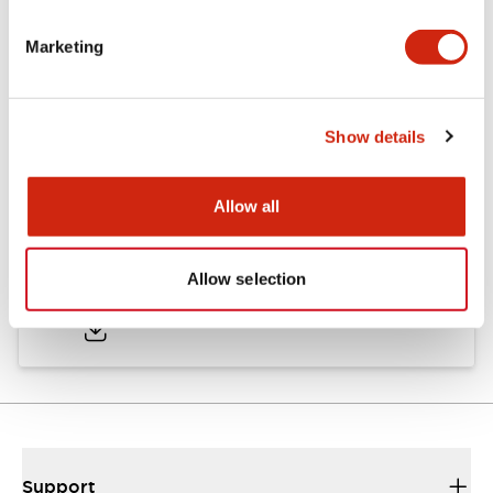
Marketing
Documents and Files
Show details
Catalogs & Brochures
CAD Files
Approvals And Standard
Allow all
TWND Catalog
Allow selection
10/21/2024
.PDF
6.86MB
Support